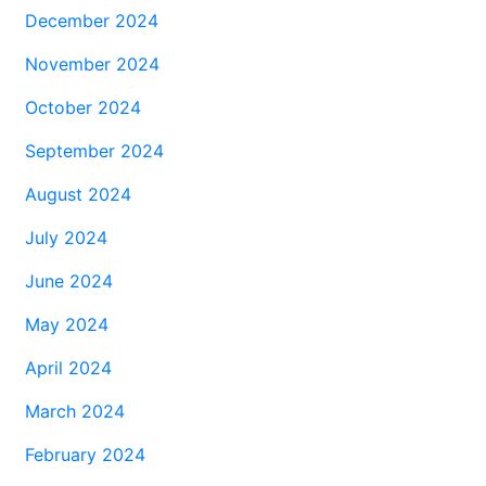
December 2024
November 2024
October 2024
September 2024
August 2024
July 2024
June 2024
May 2024
April 2024
March 2024
February 2024