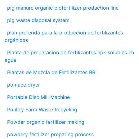
pig manure organic biofertilizer production line
pig waste disposal system
plan preferida para la producción de fertilizantes
orgánicos
Planta de preparacion de fertilizantes npk solubles en
agua
Plantas de Mezcla de Fertilizantes BB
pomace dryer
Portable Disc Mill Machine
Poultry Farm Waste Recycling
Powder organic fertilizer making
powdery fertilizer preparing process