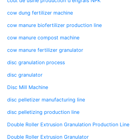
coût de usine production d'engrais NPK
cow dung fertilizer machine
cow manure biofertilizer production line
cow manure compost machine
cow manure fertilizer granulator
disc granulation process
disc granulator
Disc Mill Machine
disc pelletizer manufacturing line
disc pelletizing production line
Double Roller Extrusion Granulation Production Line
Double Roller Extrusion Granulator