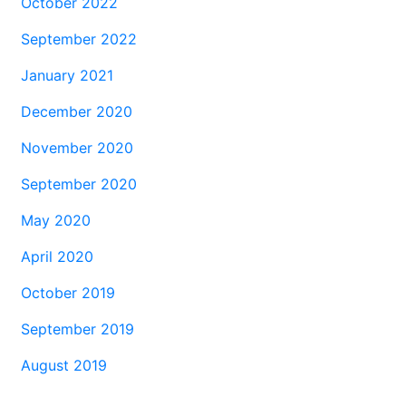
October 2022
September 2022
January 2021
December 2020
November 2020
September 2020
May 2020
April 2020
October 2019
September 2019
August 2019