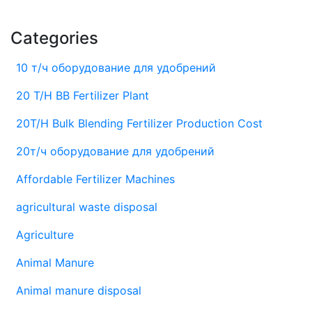
Categories
10 т/ч оборудование для удобрений
20 T/H BB Fertilizer Plant
20T/H Bulk Blending Fertilizer Production Cost
20т/ч оборудование для удобрений
Affordable Fertilizer Machines
agricultural waste disposal
Agriculture
Animal Manure
Animal manure disposal