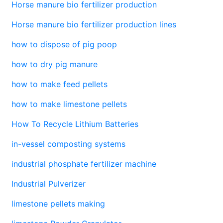
Horse manure bio fertilizer production
Horse manure bio fertilizer production lines
how to dispose of pig poop
how to dry pig manure
how to make feed pellets
how to make limestone pellets
How To Recycle Lithium Batteries
in-vessel composting systems
industrial phosphate fertilizer machine
Industrial Pulverizer
limestone pellets making