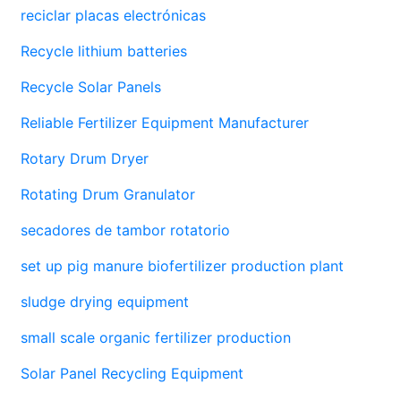
reciclar placas electrónicas
Recycle lithium batteries
Recycle Solar Panels
Reliable Fertilizer Equipment Manufacturer
Rotary Drum Dryer
Rotating Drum Granulator
secadores de tambor rotatorio
set up pig manure biofertilizer production plant
sludge drying equipment
small scale organic fertilizer production
Solar Panel Recycling Equipment