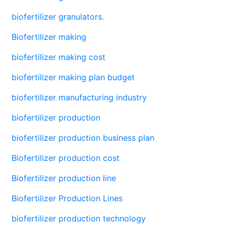
biofertilizer granulators.
Biofertilizer making
biofertilizer making cost
biofertilizer making plan budget
biofertilizer manufacturing industry
biofertilizer production
biofertilizer production business plan
Biofertilizer production cost
Biofertilizer production line
Biofertilizer Production Lines
biofertilizer production technology