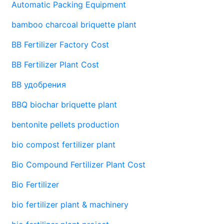
Automatic Packing Equipment
bamboo charcoal briquette plant
BB Fertilizer Factory Cost
BB Fertilizer Plant Cost
BB удобрения
BBQ biochar briquette plant
bentonite pellets production
bio compost fertilizer plant
Bio Compound Fertilizer Plant Cost
Bio Fertilizer
bio fertilizer plant & machinery