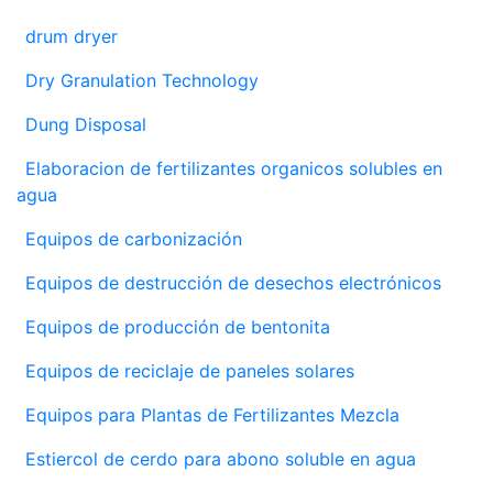
drum dryer
Dry Granulation Technology
Dung Disposal
Elaboracion de fertilizantes organicos solubles en
agua
Equipos de carbonización
Equipos de destrucción de desechos electrónicos
Equipos de producción de bentonita
Equipos de reciclaje de paneles solares
Equipos para Plantas de Fertilizantes Mezcla
Estiercol de cerdo para abono soluble en agua