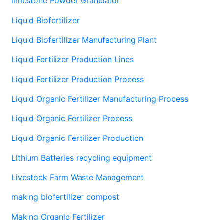
limestone Powder Granulator
Liquid Biofertilizer
Liquid Biofertilizer Manufacturing Plant
Liquid Fertilizer Production Lines
Liquid Fertilizer Production Process
Liquid Organic Fertilizer Manufacturing Process
Liquid Organic Fertilizer Process
Liquid Organic Fertilizer Production
Lithium Batteries recycling equipment
Livestock Farm Waste Management
making biofertilizer compost
Making Organic Fertilizer