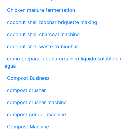
Chicken manure fermentation
coconut shell biochar briquette making
coconut shell charcoal machine
coconut shell waste to biochar
como preparar abono organico liquido soluble en
agua
Compost Business
compost crusher
compost crusher machine
compost grinder machine
Compost Machine