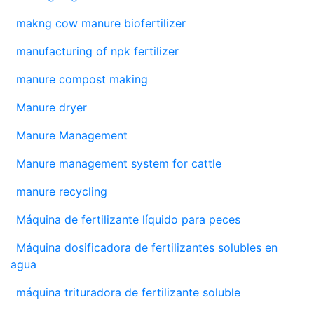
makng cow manure biofertilizer
manufacturing of npk fertilizer
manure compost making
Manure dryer
Manure Management
Manure management system for cattle
manure recycling
Máquina de fertilizante líquido para peces
Máquina dosificadora de fertilizantes solubles en
agua
máquina trituradora de fertilizante soluble