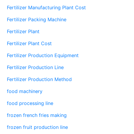
Fertilizer Manufacturing Plant Cost
Fertilizer Packing Machine
Fertilizer Plant
Fertilizer Plant Cost
Fertilizer Production Equipment
Fertilizer Production Line
Fertilizer Production Method
food machinery
food processing line
frozen french fries making
frozen fruit production line