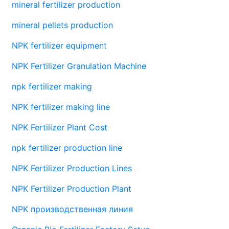
mineral fertilizer production
mineral pellets production
NPK fertilizer equipment
NPK Fertilizer Granulation Machine
npk fertilizer making
NPK fertilizer making line
NPK Fertilizer Plant Cost
npk fertilizer production line
NPK Fertilizer Production Lines
NPK Fertilizer Production Plant
NPK производственная линия