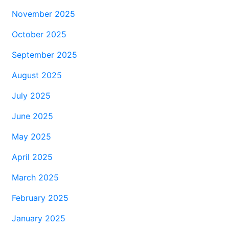
November 2025
October 2025
September 2025
August 2025
July 2025
June 2025
May 2025
April 2025
March 2025
February 2025
January 2025