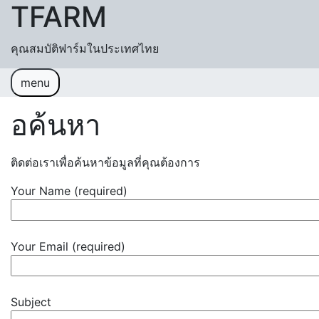
TFARM
Skip to content
คุณสมบัติฟาร์มในประเทศไทย
menu
หน้าแรก
ช่วยเหลื
อค้นหา
อค้นหา
ติดต่อเราเพื่อค้นหาข้อมูลที่คุณต้องการ
ปฏิทิน
เข้าสู่ระบบ
สมัครสมาชิก
Your Name (required)
Your Email (required)
Subject