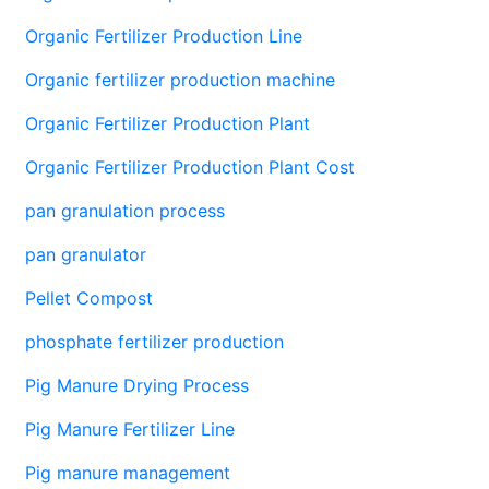
Organic Fertilizer Production Line
Organic fertilizer production machine
Organic Fertilizer Production Plant
Organic Fertilizer Production Plant Cost
pan granulation process
pan granulator
Pellet Compost
phosphate fertilizer production
Pig Manure Drying Process
Pig Manure Fertilizer Line
Pig manure management