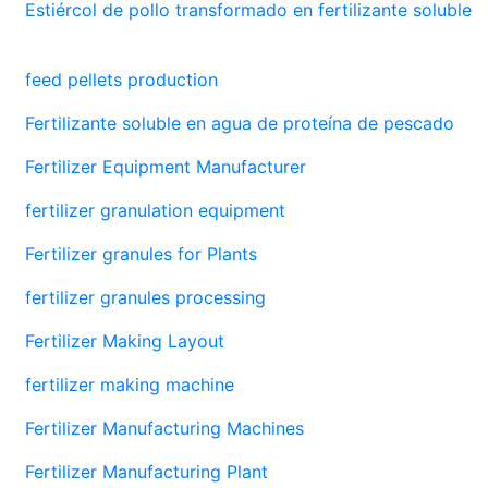
Estiércol de pollo transformado en fertilizante soluble
feed pellets production
Fertilizante soluble en agua de proteína de pescado
Fertilizer Equipment Manufacturer
fertilizer granulation equipment
Fertilizer granules for Plants
fertilizer granules processing
Fertilizer Making Layout
fertilizer making machine
Fertilizer Manufacturing Machines
Fertilizer Manufacturing Plant