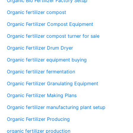
Organic Bio Fertilizer Factory Setup
Organic fertilizer compost
Organic Fertilizer Compost Equipment
Organic fertilizer compost turner for sale
Organic Fertilizer Drum Dryer
Organic fertilizer equipment buying
Organic fertilizer fermentation
Organic Fertilizer Granulating Equipment
Organic Fertilizer Making Plans
Organic fertilizer manufacturing plant setup
Organic Fertilizer Producing
organic fertilizer production