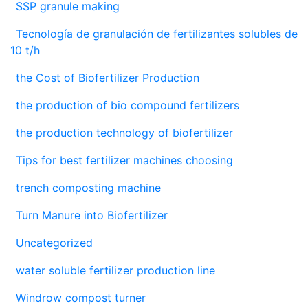
SSP granule making
Tecnología de granulación de fertilizantes solubles de
10 t/h
the Cost of Biofertilizer Production
the production of bio compound fertilizers
the production technology of biofertilizer
Tips for best fertilizer machines choosing
trench composting machine
Turn Manure into Biofertilizer
Uncategorized
water soluble fertilizer production line
Windrow compost turner