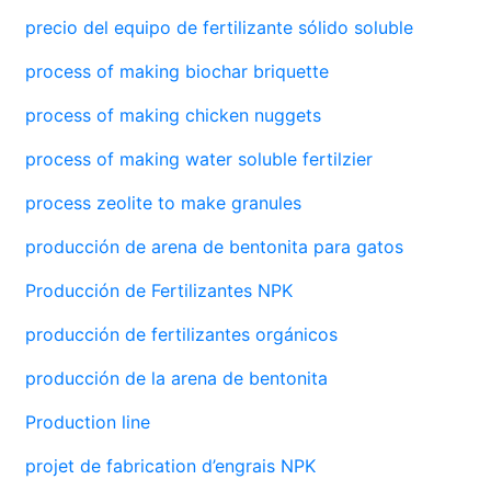
precio del equipo de fertilizante sólido soluble
process of making biochar briquette
process of making chicken nuggets
process of making water soluble fertilzier
process zeolite to make granules
producción de arena de bentonita para gatos
Producción de Fertilizantes NPK
producción de fertilizantes orgánicos
producción de la arena de bentonita
Production line
projet de fabrication d’engrais NPK