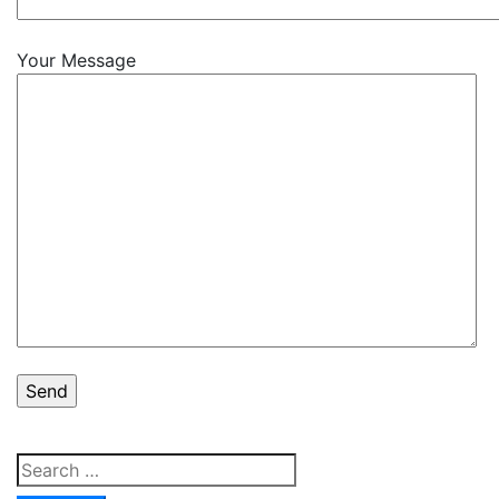
Your Message
Search
for: