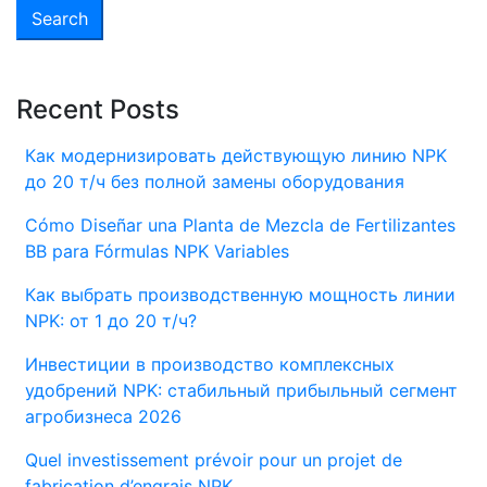
Recent Posts
Как модернизировать действующую линию NPK
до 20 т/ч без полной замены оборудования
Cómo Diseñar una Planta de Mezcla de Fertilizantes
BB para Fórmulas NPK Variables
Как выбрать производственную мощность линии
NPK: от 1 до 20 т/ч?
Инвестиции в производство комплексных
удобрений NPK: стабильный прибыльный сегмент
агробизнеса 2026
Quel investissement prévoir pour un projet de
fabrication d’engrais NPK