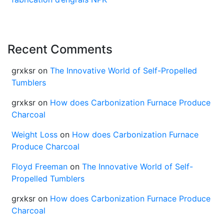
Recent Comments
grxksr
on
The Innovative World of Self-Propelled
Tumblers
grxksr
on
How does Carbonization Furnace Produce
Charcoal
Weight Loss
on
How does Carbonization Furnace
Produce Charcoal
Floyd Freeman
on
The Innovative World of Self-
Propelled Tumblers
grxksr
on
How does Carbonization Furnace Produce
Charcoal