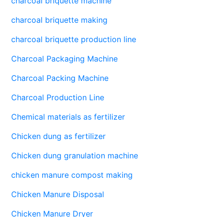
charcoal briquette machine
charcoal briquette making
charcoal briquette production line
Charcoal Packaging Machine
Charcoal Packing Machine
Charcoal Production Line
Chemical materials as fertilizer
Chicken dung as fertilizer
Chicken dung granulation machine
chicken manure compost making
Chicken Manure Disposal
Chicken Manure Dryer