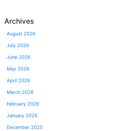
Archives
August 2026
July 2026
June 2026
May 2026
April 2026
March 2026
February 2026
January 2026
December 2025