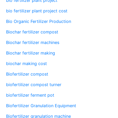
bio fertilizer plant project
bio fertilizer plant project cost
Bio Organic Fertilizer Production
Biochar fertilizer compost
Biochar fertilizer machines
Biochar fertilizer making
biochar making cost
Biofertilizer compost
biofertilizer compost turner
biofertilizer ferment pot
Biofertilizer Granulation Equipment
Biofertilizer granulation machine