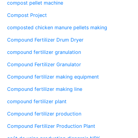
compost pellet machine
Compost Project
composted chicken manure pellets making
Compound Fertilizer Drum Dryer
compound fertilizer granulation
Compound Fertilizer Granulator
Compound fertilizer making equipment
Compound fertilizer making line
compound fertilizer plant
Compound fertilizer production
Compound Fertilizer Production Plant