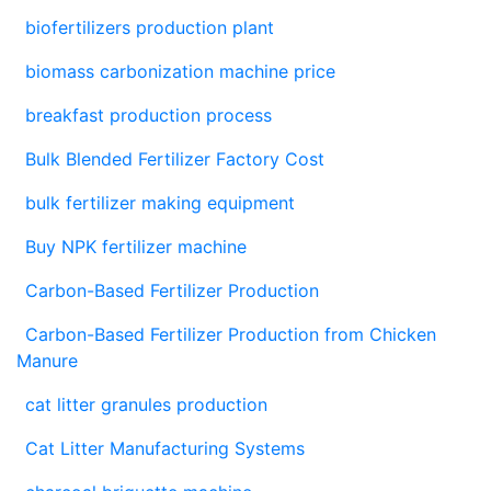
biofertilizers production plant
biomass carbonization machine price
breakfast production process
Bulk Blended Fertilizer Factory Cost
bulk fertilizer making equipment
Buy NPK fertilizer machine
Carbon-Based Fertilizer Production
Carbon-Based Fertilizer Production from Chicken
Manure
cat litter granules production
Cat Litter Manufacturing Systems