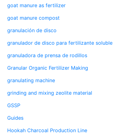
goat manure as fertilizer
goat manure compost
granulación de disco
granulador de disco para fertilizante soluble
granuladora de prensa de rodillos
Granular Organic Fertilizer Making
granulating machine
grinding and mixing zeolite material
GSSP
Guides
Hookah Charcoal Production Line