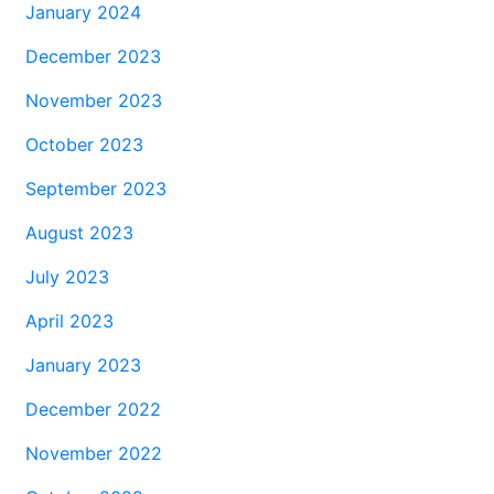
January 2024
December 2023
November 2023
October 2023
September 2023
August 2023
July 2023
April 2023
January 2023
December 2022
November 2022