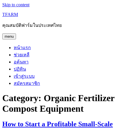
Skip to content
TFARM
คุณสมบัติฟาร์มในประเทศไทย
menu
หน้าแรก
ช่วยเหลื
อค้นหา
ปฏิทิน
เข้าสู่ระบบ
สมัครสมาชิก
Category:
Organic Fertilizer
Compost Equipment
How to Start a Profitable Small-Scale