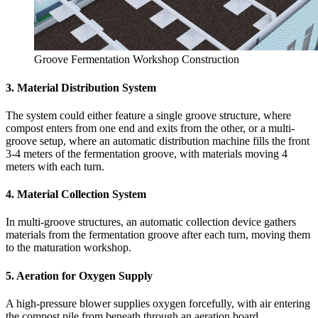
Groove Fermentation Workshop Construction
3. Material Distribution System
The system could either feature a single groove structure, where
compost enters from one end and exits from the other, or a multi-
groove setup, where an automatic distribution machine fills the front
3-4 meters of the fermentation groove, with materials moving 4
meters with each turn.
4. Material Collection System
In multi-groove structures, an automatic collection device gathers
materials from the fermentation groove after each turn, moving them
to the maturation workshop.
5. Aeration for Oxygen Supply
A high-pressure blower supplies oxygen forcefully, with air entering
the compost pile from beneath through an aeration board.