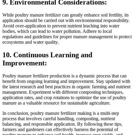
9. Environmental Considerations:
While poultry manure fertilizer can greatly enhance soil fertility, its
application should be carried out with environmental responsibility.
Avoid over-application to prevent nutrient leaching into water
bodies, which can lead to water pollution. Adhere to local
regulations and guidelines for proper manure management to protect
ecosystems and water quality.
10. Continuous Learning and
Improvement:
Poultry manure fertilizer production is a dynamic process that can
benefit from ongoing learning and improvement. Stay updated with
the latest research and best practices in organic farming and nutrient
management. Experiment with different composting techniques,
application rates, and crop rotations to optimize the use of poultry
manure as a valuable resource for sustainable agriculture.
In conclusion, poultry manure fertilizer making is a multi-step
process that involves careful handling, composting, nutrient
balancing, and responsible application. By following these tips,
farmers and gardeners can effectively harness the potential of
poultry manure to enhance soil health, increase crop yields, and