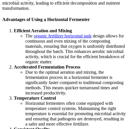
microbial activity, leading to efficient decomposition and nutrient
transformation.
Advantages of Using a Horizontal Fermenter
Efficient Aeration and Mixing
The
organic fertilizer horizontal tank
design allows for
continuous and even mixing of the composting
materials, ensuring that oxygen is uniformly distributed
throughout the batch. This enhances aerobic microbial
activity, which is crucial for the efficient breakdown of
organic matter.
Accelerated Fermentation Process
Due to the optimal aeration and mixing, the
fermentation process in a horizontal fermenter is
significantly faster compared to traditional composting
methods. This means quicker turnaround times and
increased productivity.
Temperature Control
Horizontal fermenters often come equipped with
temperature control systems. Maintaining the right
temperature is essential for promoting microbial activity
and ensuring that pathogens are destroyed, resulting in
a safer and more effective fertilizer.