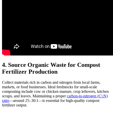
4. Source Organic Waste for Compost
Fertilizer Production
Collect materials rich in carbon and nitrogen from local farms,
markets, or food businesses. Ideal feedstocks for small-scale
composting include cow or chicken manure, crop leftovers, kitchen
scraps, and leaves. Maintaining a proper
carbon-to-nitrogen (C\:N)
ratio
—around 25–30:1—is essential for high-quality compost
fertilizer output.