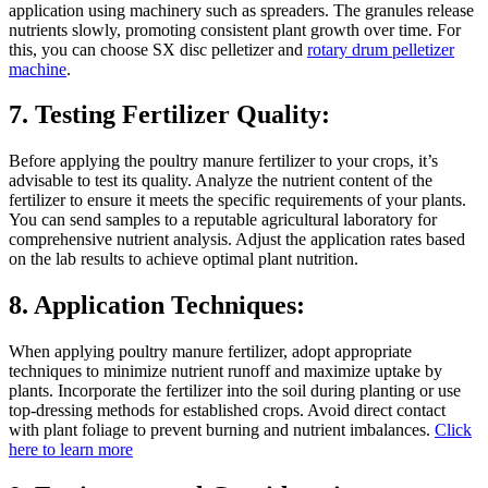
application using machinery such as spreaders. The granules release
nutrients slowly, promoting consistent plant growth over time. For
this, you can choose SX disc pelletizer and
rotary drum pelletizer
machine
.
7. Testing Fertilizer Quality:
Before applying the poultry manure fertilizer to your crops, it’s
advisable to test its quality. Analyze the nutrient content of the
fertilizer to ensure it meets the specific requirements of your plants.
You can send samples to a reputable agricultural laboratory for
comprehensive nutrient analysis. Adjust the application rates based
on the lab results to achieve optimal plant nutrition.
8. Application Techniques:
When applying poultry manure fertilizer, adopt appropriate
techniques to minimize nutrient runoff and maximize uptake by
plants. Incorporate the fertilizer into the soil during planting or use
top-dressing methods for established crops. Avoid direct contact
with plant foliage to prevent burning and nutrient imbalances.
Click
here to learn more