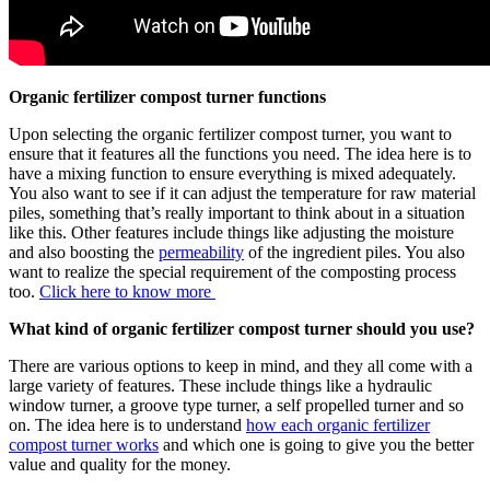
Organic fertilizer compost turner functions
Upon selecting the organic fertilizer compost turner, you want to
ensure that it features all the functions you need. The idea here is to
have a mixing function to ensure everything is mixed adequately.
You also want to see if it can adjust the temperature for raw material
piles, something that’s really important to think about in a situation
like this. Other features include things like adjusting the moisture
and also boosting the
permeability
of the ingredient piles. You also
want to realize the special requirement of the composting process
too.
Click here to know more
What kind of organic fertilizer compost turner should you use?
There are various options to keep in mind, and they all come with a
large variety of features. These include things like a hydraulic
window turner, a groove type turner, a self propelled turner and so
on. The idea here is to understand
how each organic fertilizer
compost turner works
and which one is going to give you the better
value and quality for the money.