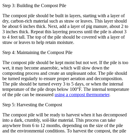
Step 3: Building the Compost Pile
The compost pile should be built in layers, starting with a layer of
dry, carbon-rich material such as straw or leaves. This layer should
be about 6 inches thick. Next, add a layer of pig manure, about 2 to
3 inches thick. Repeat this layering process until the pile is about 3
to 4 feet tall. The top of the pile should be covered with a layer of
straw or leaves to help retain moisture.
Step 4: Maintaining the Compost Pile
The compost pile should be kept moist but not wet. If the pile is too
wet, it may become anaerobic, which will slow down the
composting process and create an unpleasant odor. The pile should
be turned regularly to ensure proper aeration and decomposition.
The pile should be turned every 3 to 5 days, or when the internal
temperature of the pile drops below 100°F. The internal temperature
of the pile can be measured
using a compost thermometer
.
Step 5: Harvesting the Compost
The compost pile will be ready to harvest when it has decomposed
into a dark, crumbly, soil-like material. This process can take
anywhere from 6 to 12 months, depending on the size of the pile
and the environmental conditions. To harvest the compost, the pile