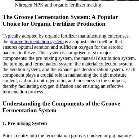
Nitrogen NPK and organic fertilizer making
The Groove Fermentation System: A Popular
Choice for Organic Fertilizer Production
Typically adopted by organic fertilizer manufacturing enterprises,
the
groove fermentation system
is a sophisticated method that
ensures optimal aeration and sufficient oxygen for the aerobic
bacteria to thrive. This system is comprised of six major
components: the pre-mixing system, the material distribution system,
the turning and fermentation system, the material collection system,
the aeration system, and the exhaust gas deodorization system. Each
component plays a crucial role in maintaining the right moisture
content, carbon-to-nitrogen ratio, and looseness in the compost,
thereby facilitating oxygen diffusion and ensuring an effective
fermentation process.
Understanding the Components of the Groove
Fermentation System
1. Pre-mixing System
Prior to entry into the fermentation groove, chicken or pig manure