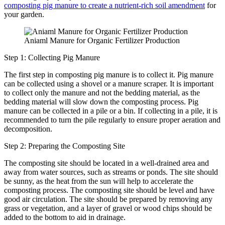
composting pig manure to create a nutrient-rich soil amendment
for
your garden.
Aniaml Manure for Organic Fertilizer Production
Step 1: Collecting Pig Manure
The first step in composting pig manure is to collect it. Pig manure
can be collected using a shovel or a manure scraper. It is important
to collect only the manure and not the bedding material, as the
bedding material will slow down the composting process. Pig
manure can be collected in a pile or a bin. If collecting in a pile, it is
recommended to turn the pile regularly to ensure proper aeration and
decomposition.
Step 2: Preparing the Composting Site
The composting site should be located in a well-drained area and
away from water sources, such as streams or ponds. The site should
be sunny, as the heat from the sun will help to accelerate the
composting process. The composting site should be level and have
good air circulation. The site should be prepared by removing any
grass or vegetation, and a layer of gravel or wood chips should be
added to the bottom to aid in drainage.