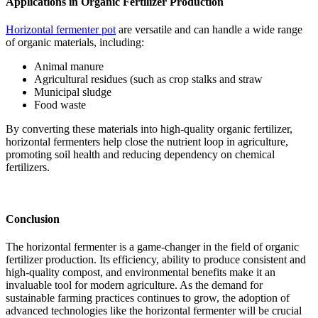
Applications in Organic Fertilizer Production
Horizontal fermenter pot
are versatile and can handle a wide range
of organic materials, including:
Animal manure
Agricultural residues (such as crop stalks and straw
Municipal sludge
Food waste
By converting these materials into high-quality organic fertilizer,
horizontal fermenters help close the nutrient loop in agriculture,
promoting soil health and reducing dependency on chemical
fertilizers.
Conclusion
The horizontal fermenter is a game-changer in the field of organic
fertilizer production. Its efficiency, ability to produce consistent and
high-quality compost, and environmental benefits make it an
invaluable tool for modern agriculture. As the demand for
sustainable farming practices continues to grow, the adoption of
advanced technologies like the horizontal fermenter will be crucial