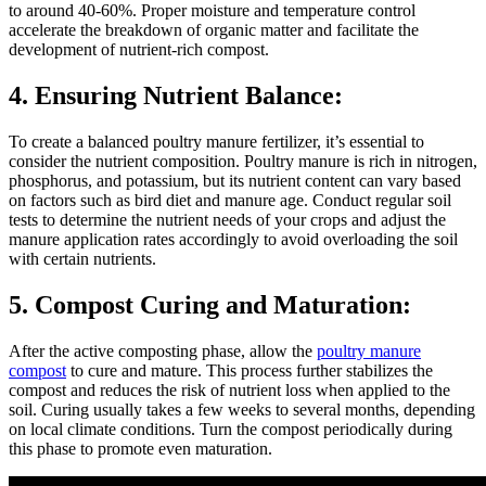
to around 40-60%. Proper moisture and temperature control
accelerate the breakdown of organic matter and facilitate the
development of nutrient-rich compost.
4. Ensuring Nutrient Balance:
To create a balanced poultry manure fertilizer, it’s essential to
consider the nutrient composition. Poultry manure is rich in nitrogen,
phosphorus, and potassium, but its nutrient content can vary based
on factors such as bird diet and manure age. Conduct regular soil
tests to determine the nutrient needs of your crops and adjust the
manure application rates accordingly to avoid overloading the soil
with certain nutrients.
5. Compost Curing and Maturation:
After the active composting phase, allow the
poultry manure
compost
to cure and mature. This process further stabilizes the
compost and reduces the risk of nutrient loss when applied to the
soil. Curing usually takes a few weeks to several months, depending
on local climate conditions. Turn the compost periodically during
this phase to promote even maturation.