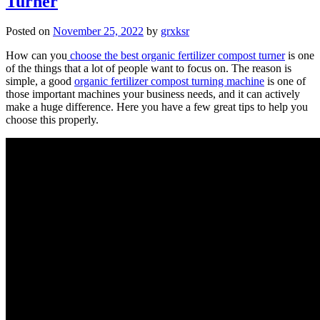
Turner
Posted on
November 25, 2022
by
grxksr
How can you
choose the best organic fertilizer compost turner
is one
of the things that a lot of people want to focus on. The reason is
simple, a good
organic fertilizer compost turning machine
is one of
those important machines your business needs, and it can actively
make a huge difference. Here you have a few great tips to help you
choose this properly.