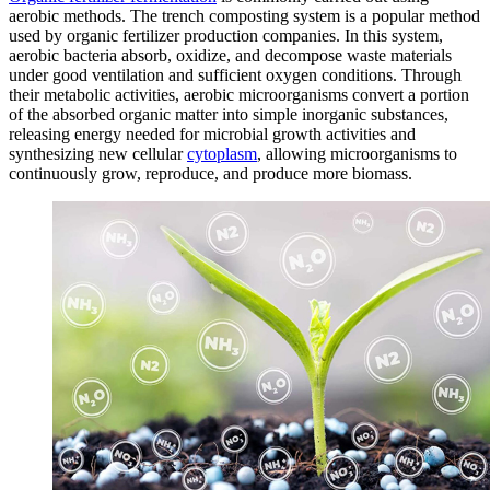
aerobic methods. The trench composting system is a popular method
used by organic fertilizer production companies. In this system,
aerobic bacteria absorb, oxidize, and decompose waste materials
under good ventilation and sufficient oxygen conditions. Through
their metabolic activities, aerobic microorganisms convert a portion
of the absorbed organic matter into simple inorganic substances,
releasing energy needed for microbial growth activities and
synthesizing new cellular
cytoplasm
, allowing microorganisms to
continuously grow, reproduce, and produce more biomass.