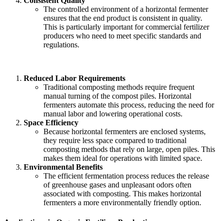
Consistent Quality
The controlled environment of a horizontal fermenter
ensures that the end product is consistent in quality.
This is particularly important for commercial fertilizer
producers who need to meet specific standards and
regulations.
Reduced Labor Requirements
Traditional composting methods require frequent
manual turning of the compost piles. Horizontal
fermenters automate this process, reducing the need for
manual labor and lowering operational costs.
Space Efficiency
Because horizontal fermenters are enclosed systems,
they require less space compared to traditional
composting methods that rely on large, open piles. This
makes them ideal for operations with limited space.
Environmental Benefits
The efficient fermentation process reduces the release
of greenhouse gases and unpleasant odors often
associated with composting. This makes horizontal
fermenters a more environmentally friendly option.