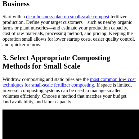
Business
Start with a
clear business plan on small-scale compost
fertilizer
production. Define your target customers—such as nearby organic
farms or plant nurseries—and estimate your production capacity,
cost of raw materials, processing method, and pricing. Keeping the
operation small allows for lower startup costs, easier quality control,
and quicker returns.
3. Select Appropriate Composting
Methods for Small Scale
Windrow composting and static piles are the
most common low-cost
techniques for small-scale fertilizer composting
. If space is limited,
in-vessel composting systems can be used to manage smaller
volumes efficiently. Choose a method that matches your budget,
land availability, and labor capacity.