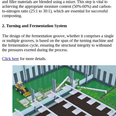
and filler materials are blended using a mixer. This step is vital to
achieving the appropriate moisture content (50%-60%) and carbon-
to-nitrogen ratio (25:1 to 30:1), which are essential for successful
composting.
2. Turning and Fermentation System
The design of the fermentation groove, whether it comprises a single
or multiple grooves, is based on the span of the turning machine and
the fermentation cycle, ensuring the structural integrity to withstand
the pressures exerted during the process.
Click here
for more details.