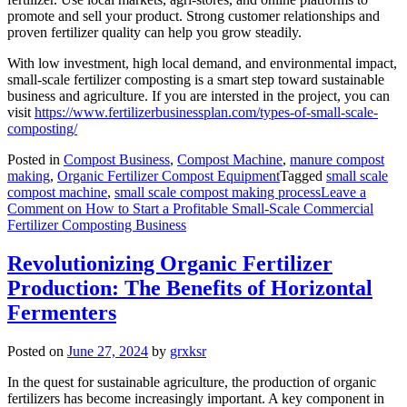
promote and sell your product. Strong customer relationships and
proven fertilizer quality can help you grow steadily.
With low investment, high local demand, and environmental impact,
small-scale fertilizer composting is a smart step toward sustainable
business and agriculture. If you are intersted in the project, you can
visit
https://www.fertilizerbusinessplan.com/types-of-small-scale-
composting/
Posted in
Compost Business
,
Compost Machine
,
manure compost
making
,
Organic Fertilizer Compost Equipment
Tagged
small scale
compost machine
,
small scale compost making process
Leave a
Comment
on How to Start a Profitable Small-Scale Commercial
Fertilizer Composting Business
Revolutionizing Organic Fertilizer
Production: The Benefits of Horizontal
Fermenters
Posted on
June 27, 2024
by
grxksr
In the quest for sustainable agriculture, the production of organic
fertilizers has become increasingly important. A key component in