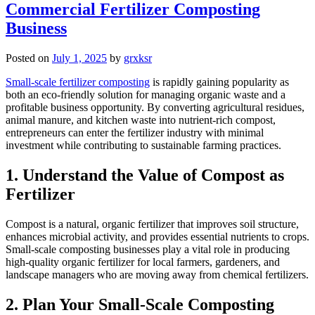
Commercial Fertilizer Composting
Business
Posted on
July 1, 2025
by
grxksr
Small-scale fertilizer composting
is rapidly gaining popularity as
both an eco-friendly solution for managing organic waste and a
profitable business opportunity. By converting agricultural residues,
animal manure, and kitchen waste into nutrient-rich compost,
entrepreneurs can enter the fertilizer industry with minimal
investment while contributing to sustainable farming practices.
1. Understand the Value of Compost as
Fertilizer
Compost is a natural, organic fertilizer that improves soil structure,
enhances microbial activity, and provides essential nutrients to crops.
Small-scale composting businesses play a vital role in producing
high-quality organic fertilizer for local farmers, gardeners, and
landscape managers who are moving away from chemical fertilizers.
2. Plan Your Small-Scale Composting