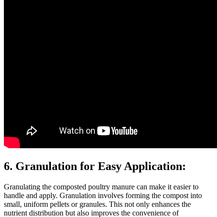
6. Granulation for Easy Application:
Granulating the composted poultry manure can make it easier to
handle and apply. Granulation involves forming the compost into
small, uniform pellets or granules. This not only enhances the
nutrient distribution but also improves the convenience of