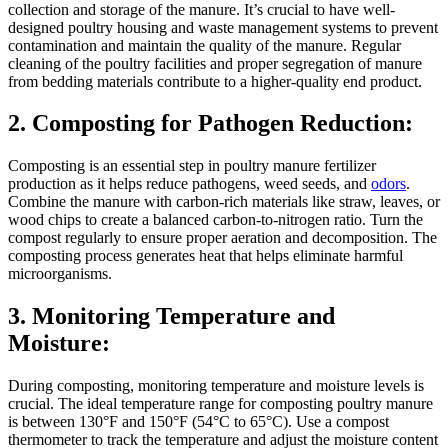
collection and storage of the manure. It’s crucial to have well-
designed poultry housing and waste management systems to prevent
contamination and maintain the quality of the manure. Regular
cleaning of the poultry facilities and proper segregation of manure
from bedding materials contribute to a higher-quality end product.
2. Composting for Pathogen Reduction:
Composting is an essential step in poultry manure fertilizer
production as it helps reduce pathogens, weed seeds, and
odors
.
Combine the manure with carbon-rich materials like straw, leaves, or
wood chips to create a balanced carbon-to-nitrogen ratio. Turn the
compost regularly to ensure proper aeration and decomposition. The
composting process generates heat that helps eliminate harmful
microorganisms.
3. Monitoring Temperature and
Moisture:
During composting, monitoring temperature and moisture levels is
crucial. The ideal temperature range for composting poultry manure
is between 130°F and 150°F (54°C to 65°C). Use a compost
thermometer to track the temperature and adjust the moisture content