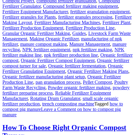
Compost Project
,
compound fertilizer granulation
,
Compound
Fertilizer Granulator
,
Compound fertilizer making equipment
,
Fertilizer Equipment Manufacturer
,
fertilizer granulation equipment
,
Fertilizer granules for Plants
,
fertilizer granules processing
,
Fertilizer
Making Layout
,
Fertilizer Manufacturing Machines
,
Fertilizer Plant
,
Fertilizer Production Equipment
,
Fertilizer Production Line
,
Granular Organic Fertilizer Making
,
Guides
,
Livestock Farm Waste
Management
,
Making Organic Fertilizer
,
manufacturing of npk
fertilizer
,
manure compost making
,
Manure Management
,
manure
recycling
,
NPK fertilizer equipment
,
npk fertilizer making
,
NPK
fertilizer making line
,
npk fertilizer production line
,
Organic fertilizer
compost
,
Organic Fertilizer Compost Equipment
,
Organic fertilizer
compost turner for sale
,
Organic fertilizer fermentation
,
Organic
Fertilizer Granulating Equipment
,
Organic Fertilizer Making Plans
,
Organic fertilizer manufacturing plant setup
,
Organic Fertilizer
Production Line
,
pan granulation process
,
Pellet Compost
,
Poultry
Farm Waste Recycling
,
Powder organic fertilizer making
,
powdery
fertilizer preparing process
,
Reliable Fertilizer Equipment
Manufacturer
,
Rotating Drum Granulator
,
small scale organic
fertilizer production
,
trench composting machine
Tagged
how to
compost pig manure
Leave a Comment
on how to compost pig
manure
How To Choose Right Organic Compost