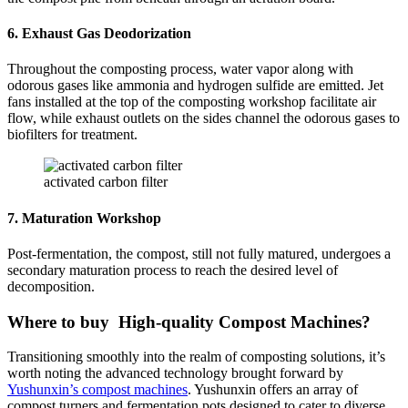
6. Exhaust Gas Deodorization
Throughout the composting process, water vapor along with
odorous gases like ammonia and hydrogen sulfide are emitted. Jet
fans installed at the top of the composting workshop facilitate air
flow, while exhaust outlets on the sides channel the odorous gases to
biofilters for treatment.
activated carbon filter
7. Maturation Workshop
Post-fermentation, the compost, still not fully matured, undergoes a
secondary maturation process to reach the desired level of
decomposition.
Where to buy High-quality Compost Machines?
Transitioning smoothly into the realm of composting solutions, it’s
worth noting the advanced technology brought forward by
Yushunxin’s compost machines
. Yushunxin offers an array of
compost turners and fermentation pots designed to cater to diverse