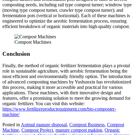
composting needs, including rail type compost turner; windrow type
(moving type compost turner, crawler type compost turner); and
fermentation pots (vertical or horizontal). Each of these machines is
engineered to optimize the aerobic fermentation process, ensuring
efficient breakdown of organic materials into high-quality compost.
Compost Machines
Conclusion
Finally, the method of organic fertilizer fermentation plays a pivotal
role in sustainable agriculture, with aerobic fermentation being the
most efficient and environmentally friendly option. The introduction
of advanced composting machines by Yushunxin has revolutionized
this process, making it more accessible and practical for various
applications. These machines, with their innovative design and
features, offer a promising solution to meet the growing demand for
organic fertilizer. You can visit this website:
https://www.fertilizerproductequipment.com/bio-composter-
machine/
Posted in
Animal manure disposal
,
Compost Business
,
Compost
Machine
,
Compost Project
,
manure compost making
,
Organic