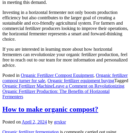
in meeting this demand.
Investing in a horizontal fermenter not only boosts production
efficiency but also contributes to the larger goal of creating a
sustainable and eco-friendly agricultural system. For farmers and
commercial fertilizer producers looking to improve their operations,
the horizontal fermenter represents a smart and forward-thinking
choice.
If you are interested in learning more about how horizontal
fermenters can revolutionize your organic fertilizer production, feel
free to reach out to our team for more information and personalized
advice.
Posted in
Organic Fertilizer Compost Equipment
,
Organic fertilizer
compost turner for sale
,
Organic fertilizer equipment buying
Tagged
Organic Fertilizer Machine
Leave a Comment
on Revolutionizing
Organic Fertilizer Production: The Benefits of Horizontal
Fermenters
How to make organic compost?
Posted on
April 2, 2024
by
grxksr
Organic fertilizer fermentation
is commonly carried out using