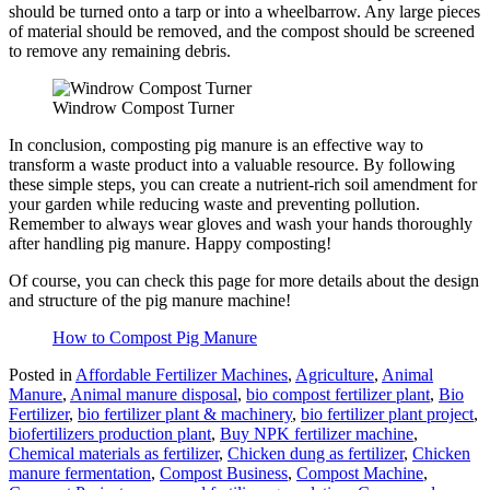
should be turned onto a tarp or into a wheelbarrow. Any large pieces
of material should be removed, and the compost should be screened
to remove any remaining debris.
Windrow Compost Turner
In conclusion, composting pig manure is an effective way to
transform a waste product into a valuable resource. By following
these simple steps, you can create a nutrient-rich soil amendment for
your garden while reducing waste and preventing pollution.
Remember to always wear gloves and wash your hands thoroughly
after handling pig manure. Happy composting!
Of course, you can check this page for more details about the design
and structure of the pig manure machine!
How to Compost Pig Manure
Posted in
Affordable Fertilizer Machines
,
Agriculture
,
Animal
Manure
,
Animal manure disposal
,
bio compost fertilizer plant
,
Bio
Fertilizer
,
bio fertilizer plant & machinery
,
bio fertilizer plant project
,
biofertilizers production plant
,
Buy NPK fertilizer machine
,
Chemical materials as fertilizer
,
Chicken dung as fertilizer
,
Chicken
manure fermentation
,
Compost Business
,
Compost Machine
,