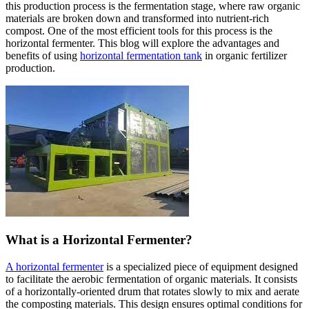
this production process is the fermentation stage, where raw organic
materials are broken down and transformed into nutrient-rich
compost. One of the most efficient tools for this process is the
horizontal fermenter. This blog will explore the advantages and
benefits of using
horizontal fermentation tank
in organic fertilizer
production.
What is a Horizontal Fermenter?
A horizontal fermenter
is a specialized piece of equipment designed
to facilitate the aerobic fermentation of organic materials. It consists
of a horizontally-oriented drum that rotates slowly to mix and aerate
the composting materials. This design ensures optimal conditions for