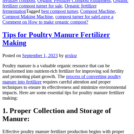
fertilizer compost
,
Organic Fertilizer Compost Equipment
,
Organic
fertilizer compost turner for sale
,
Organic fertilizer
fermentation
Tagged
best compost turner
,
Compost Machine
,
Compost Making Machine
,
compost turner for sale
Leave a
Comment
on How to make organic compost?
Tips for Poultry Manure Fertilizer
Making
Posted on
September 1, 2023
by
grxksr
Poultry manure is a valuable organic resource that can be
transformed into nutrient-rich fertilizer for improving soil fertility
and promoting plant growth. The
process of converting poultry
manure into fertilizer
requires careful attention and proper
techniques to ensure its effectiveness and minimize environmental
impacts. Here are some essential tips for poultry manure fertilizer
making:
1. Proper Collection and Storage of
Manure:
Effective poultry manure fertilizer production begins with proper