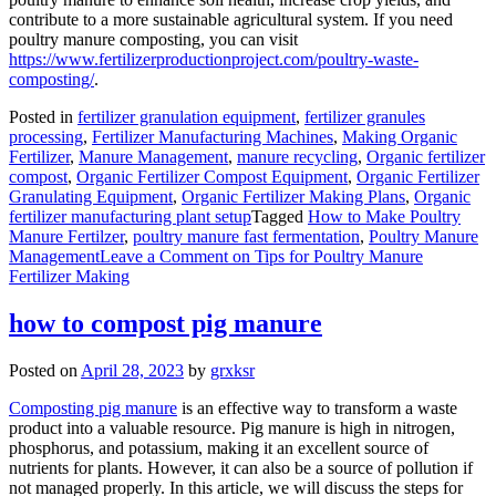
contribute to a more sustainable agricultural system. If you need
poultry manure composting, you can visit
https://www.fertilizerproductionproject.com/poultry-waste-
composting/
.
Posted in
fertilizer granulation equipment
,
fertilizer granules
processing
,
Fertilizer Manufacturing Machines
,
Making Organic
Fertilizer
,
Manure Management
,
manure recycling
,
Organic fertilizer
compost
,
Organic Fertilizer Compost Equipment
,
Organic Fertilizer
Granulating Equipment
,
Organic Fertilizer Making Plans
,
Organic
fertilizer manufacturing plant setup
Tagged
How to Make Poultry
Manure Fertilzer
,
poultry manure fast fermentation
,
Poultry Manure
Management
Leave a Comment
on Tips for Poultry Manure
Fertilizer Making
how to compost pig manure
Posted on
April 28, 2023
by
grxksr
Composting pig manure
is an effective way to transform a waste
product into a valuable resource. Pig manure is high in nitrogen,
phosphorus, and potassium, making it an excellent source of
nutrients for plants. However, it can also be a source of pollution if
not managed properly. In this article, we will discuss the steps for