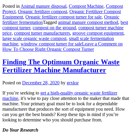
Posted in
Animal manure disposal
,
Compost Machine
,
Compost
Project
,
Organic fertilizer compost
,
Organic Fertilizer Compost
Equipment
,
Organic fertilizer compost turner for sale
,
Organic
fertilizer fermentation
Tagged
animal manure compost method
,
best
compost turner
,
compost on the ground
,
compost turner machine
price
,
compost turner manufacturers
,
groove compost equipment
,
large scale organic waste compost
,
small scale fermentation
machine
,
windrow compost turner for sale
Leave a Comment
on
How To Choose Right Organic Compost Turner
Finding The Optimum Organic Waste
Fertilizer Machine Manufacturer
Posted on
December 28, 2020
by
grxksr
If you’re seeking to
get a high-quality organic waste fertilizer
machine
, it’s wise to pay close attention to the maker that made that
machine. Your primary goal must be to look for a dependable
manufacturer that produces the sort of equipment you need. How
can you get the best brands? Keep these tips in mind if you’re
looking to determine who you should purchase from.
Do Your Research