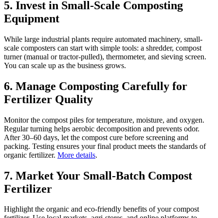
5. Invest in Small-Scale Composting
Equipment
While large industrial plants require automated machinery, small-
scale composters can start with simple tools: a shredder, compost
turner (manual or tractor-pulled), thermometer, and sieving screen.
You can scale up as the business grows.
6. Manage Composting Carefully for
Fertilizer Quality
Monitor the compost piles for temperature, moisture, and oxygen.
Regular turning helps aerobic decomposition and prevents odor.
After 30–60 days, let the compost cure before screening and
packing. Testing ensures your final product meets the standards of
organic fertilizer.
More details
.
7. Market Your Small-Batch Compost
Fertilizer
Highlight the organic and eco-friendly benefits of your compost
fertilizer. Use local markets, agri-stores, and online platforms to