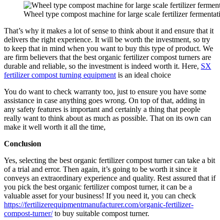
Wheel type compost machine for large scale fertilizer fermentat
That’s why it makes a lot of sense to think about it and ensure that it
delivers the right experience. It will be worth the investment, so try
to keep that in mind when you want to buy this type of product. We
are firm believers that the best organic fertilizer compost turners are
durable and reliable, so the investment is indeed worth it. Here,
SX
fertilizer compost turning equipment
is an ideal choice
You do want to check warranty too, just to ensure you have some
assistance in case anything goes wrong. On top of that, adding in
any safety features is important and certainly a thing that people
really want to think about as much as possible. That on its own can
make it well worth it all the time,
Conclusion
Yes, selecting the best organic fertilizer compost turner can take a bit
of a trial and error. Then again, it’s going to be worth it since it
conveys an extraordinary experience and quality. Rest assured that if
you pick the best organic fertilizer compost turner, it can be a
valuable asset for your business! If you need it, you can check
https://fertilizerequipmentmanufacturer.com/organic-fertilizer-
compost-turner/
to buy suitable compost turner.