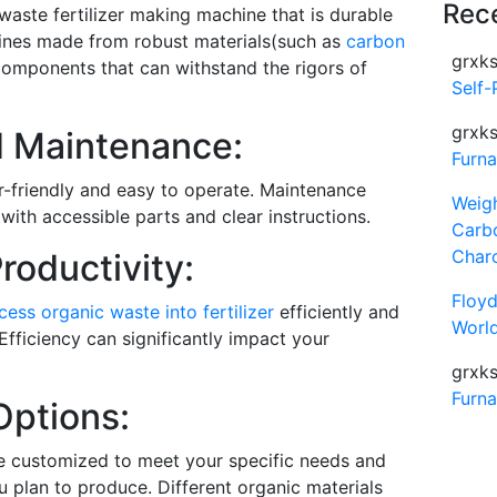
Rec
 waste fertilizer making machine that is durable
chines made from robust materials(such as
carbon
grxks
 components that can withstand the rigors of
Self-
grxks
d Maintenance:
Furn
r-friendly and easy to operate. Maintenance
Weig
with accessible parts and clear instructions.
Carb
Char
roductivity:
Floy
cess organic waste into fertilizer
efficiently and
World
Efficiency can significantly impact your
grxks
Furn
Options:
e customized to meet your specific needs and
ou plan to produce. Different organic materials