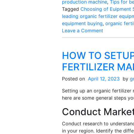
production machine
,
Tips for b
Tagged
Choosing of Euipment S
leading organic fertilizer equi
equipment buying
,
organic fert
on
Leave a Comment
Tips
For
Best
HOW TO SETUP
Organic
FERTILIZER M
Fertilizer
Making
Posted on
April 12, 2023
by
g
Machine
Purchasing
Setting up an organic fertilize
here are some general steps yo
Conduct Marke
Conduct research to understan
in your region. Identify the diffe