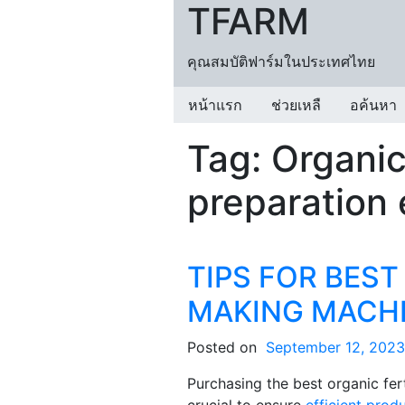
TFARM
Skip to content
คุณสมบัติฟาร์มในประเทศไทย
หน้าแรก
ช่วยเหลื
อค้นหา
Tag:
Organic 
preparation
TIPS FOR BEST
MAKING MACH
Posted on
September 12, 2023
Purchasing the best organic fer