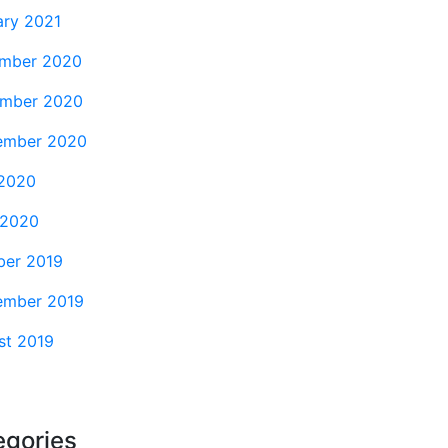
ary 2021
mber 2020
mber 2020
ember 2020
2020
 2020
ber 2019
ember 2019
st 2019
egories