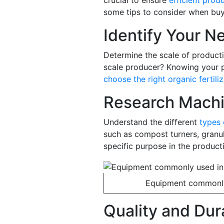
crucial to ensure
efficient produ
some tips to consider when buy
Identify Your N
Determine the scale of producti
scale producer? Knowing your p
choose the right organic fertili
Research Machi
Understand the different
types 
such as compost turners, granul
specific purpose in the product
Equipment commonly 
Quality and Dura