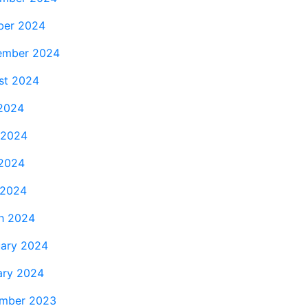
ber 2024
ember 2024
st 2024
 2024
 2024
2024
 2024
h 2024
uary 2024
ary 2024
mber 2023