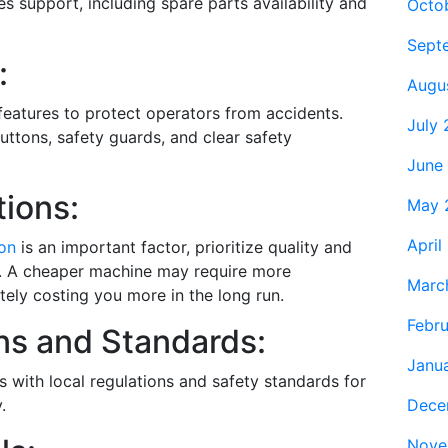
les support, including spare parts availability and
Octo
Sept
:
Augu
 features to protect operators from accidents.
July
ttons, safety guards, and clear safety
June
ions:
May 
April
ion
is an important factor, prioritize quality and
ce. A cheaper machine may require more
Marc
tely costing you more in the long run.
Febr
ns and Standards:
Janu
 with local regulations and safety standards for
Dece
.
Nove