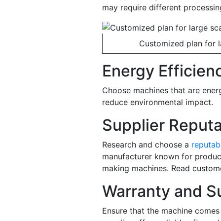
may require different processi
Customized plan for la
Energy Efficien
Choose machines that are energ
reduce environmental impact.
Supplier Reputa
Research and choose a
reputab
manufacturer known for producin
making machines. Read customer
Warranty and S
Ensure that the machine comes 