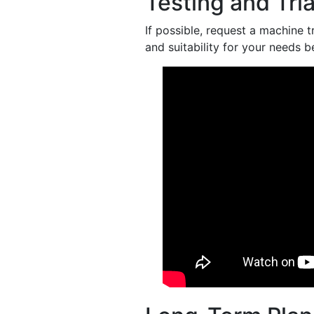
Testing and Tria
If possible, request a machine 
and suitability for your needs 