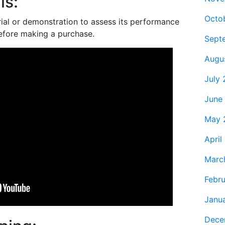
ls:
Octo
trial or demonstration to assess its performance
before making a purchase.
Sept
Augu
July
June
May 
April
Marc
Febr
Janu
Dece