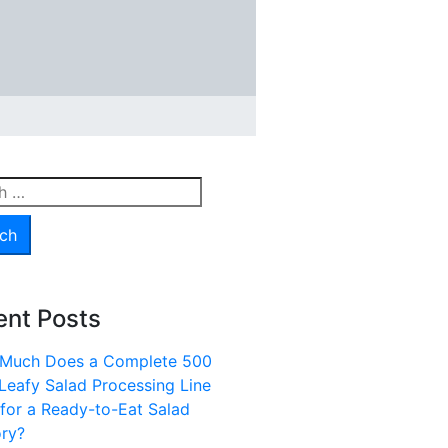
h
ent Posts
Much Does a Complete 500
Leafy Salad Processing Line
for a Ready-to-Eat Salad
ory?