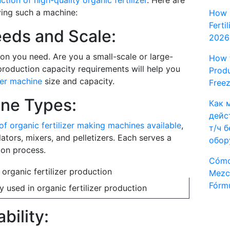
ction of high-quality organic fertilizer
. Here are
ing such a machine:
How 
Ferti
eeds and Scale:
2026
on you need. Are you a small-scale or large-
How t
roduction capacity requirements will help you
Produ
zer machine
size and capacity.
Freez
ne Types:
Как 
дейс
of organic fertilizer making machines available
,
т/ч 
ators, mixers, and pelletizers. Each serves a
обор
ion process.
Cómo
Mezcl
Fórmu
used in organic fertilizer production
bility: