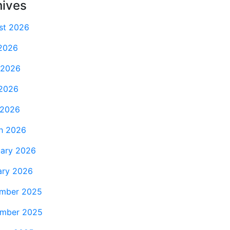
hives
st 2026
 2026
 2026
2026
 2026
h 2026
uary 2026
ary 2026
mber 2025
mber 2025