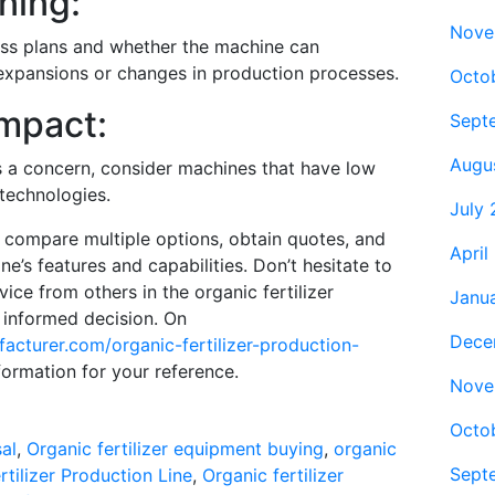
ning:
Nove
ss plans and whether the machine can
xpansions or changes in production processes.
Octo
Impact:
Sept
Augu
 is a concern, consider machines that have low
technologies.
July
, compare multiple options, obtain quotes, and
April
e’s features and capabilities. Don’t hesitate to
ice from others in the organic fertilizer
Janu
 informed decision. On
Dece
facturer.com/organic-fertilizer-production-
nformation for your reference.
Nove
Octo
al
,
Organic fertilizer equipment buying
,
organic
Sept
rtilizer Production Line
,
Organic fertilizer