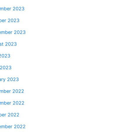
mber 2023
ber 2023
ember 2023
st 2023
 2023
 2023
ary 2023
mber 2022
mber 2022
ber 2022
ember 2022