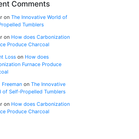
ent Comments
r
on
The Innovative World of
Propelled Tumblers
r
on
How does Carbonization
ace Produce Charcoal
ht Loss
on
How does
onization Furnace Produce
coal
d Freeman
on
The Innovative
 of Self-Propelled Tumblers
r
on
How does Carbonization
ace Produce Charcoal