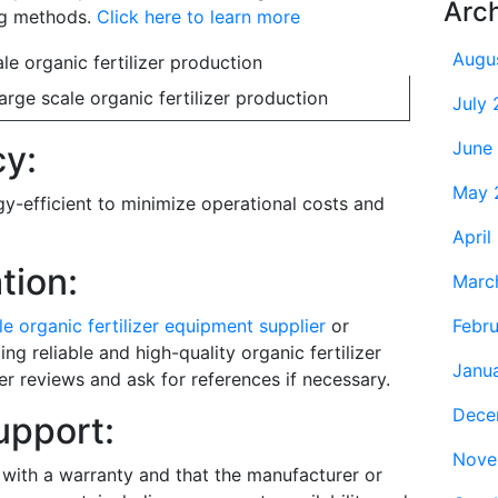
Arc
ng methods.
Click here to learn more
Augu
rge scale organic fertilizer production
July
June
cy:
May 
y-efficient to minimize operational costs and
April
tion:
Marc
Febr
le organic fertilizer equipment supplier
or
g reliable and high-quality organic fertilizer
Janu
 reviews and ask for references if necessary.
Dece
upport:
Nove
with a warranty and that the manufacturer or