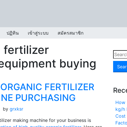
ปฏิทิน
เข้าสู่ระบบ
สมัครสมาชิก
fertilizer
Searc
 equipment buying
for:
 ORGANIC FERTILIZER
Rec
INE PURCHASING
How 
by
grxksr
kg/h 
Cost 
tilizer making machine for your business is
Fact