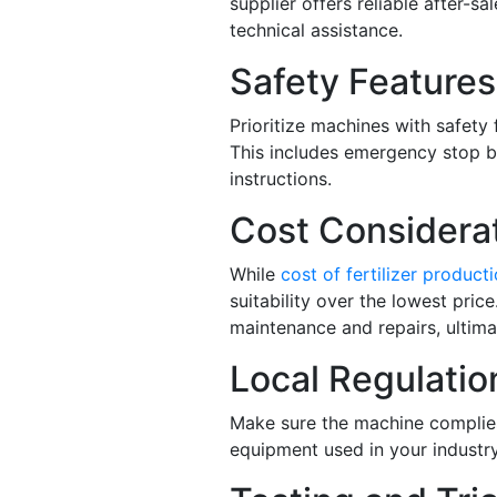
supplier offers reliable after-sa
technical assistance.
Safety Features
Prioritize machines with safety
This includes emergency stop bu
instructions.
Cost Considerat
While
cost of fertilizer product
suitability over the lowest pri
maintenance and repairs, ultima
Local Regulatio
Make sure the machine complies
equipment used in your industry