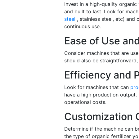
Invest in a high-quality organic
and built to last. Look for ma
steel
, stainless steel, etc) and
continuous use.
Ease of Use an
Consider machines that are use
should also be straightforward, 
Efficiency and P
Look for machines that can
pro
have a high production output. 
operational costs.
Customization 
Determine if the machine can b
the type of organic fertilizer y