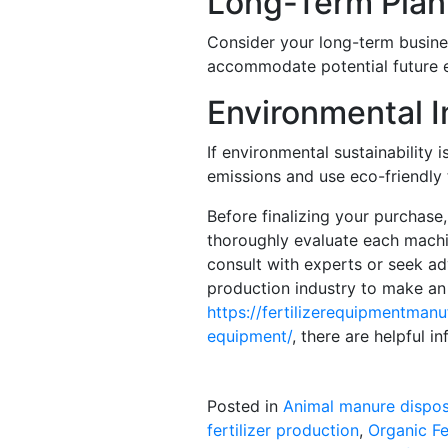
Long-Term Plan
Consider your long-term busine
accommodate potential future e
Environmental 
If environmental sustainability
emissions and use eco-friendly 
Before finalizing your purchase
thoroughly evaluate each machin
consult with experts or seek adv
production industry to make an
https://fertilizerequipmentmanu
equipment/
, there are helpful i
Posted in
Animal manure dispos
fertilizer production
,
Organic Fe