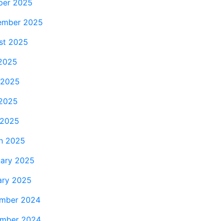
ber 2025
ember 2025
st 2025
 2025
 2025
2025
 2025
h 2025
uary 2025
ary 2025
mber 2024
mber 2024