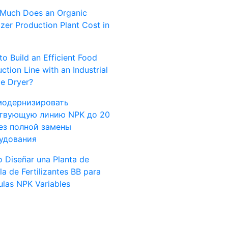
Much Does an Organic
lizer Production Plant Cost in
o Build an Efficient Food
ction Line with an Industrial
e Dryer?
модернизировать
твующую линию NPK до 20
без полной замены
удования
 Diseñar una Planta de
a de Fertilizantes BB para
las NPK Variables