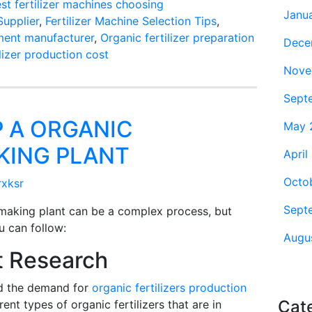
est fertilizer machines choosing
Janu
upplier
,
Fertilizer Machine Selection Tips
,
pment manufacturer
,
Organic fertilizer preparation
Dece
ilizer production cost
Nove
Sept
 A ORGANIC
May 
AKING PLANT
April
Octo
rxksr
Sept
r making plant can be a complex process, but
u can follow:
Augu
t Research
d the demand for
organic fertilizers production
Cat
rent types of organic fertilizers that are in