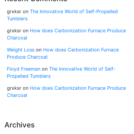
grxksr
on
The Innovative World of Self-Propelled
Tumblers
grxksr
on
How does Carbonization Furnace Produce
Charcoal
Weight Loss
on
How does Carbonization Furnace
Produce Charcoal
Floyd Freeman
on
The Innovative World of Self-
Propelled Tumblers
grxksr
on
How does Carbonization Furnace Produce
Charcoal
Archives