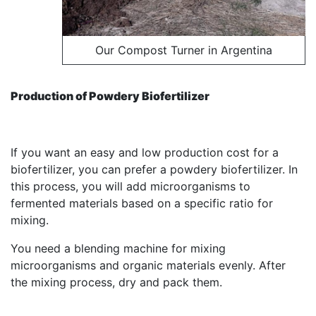
Our Compost Turner in Argentina
Production of Powdery Biofertilizer
If you want an easy and low production cost for a
biofertilizer, you can prefer a powdery biofertilizer. In
this process, you will add microorganisms to
fermented materials based on a specific ratio for
mixing.
You need a blending machine for mixing
microorganisms and organic materials evenly. After
the mixing process, dry and pack them.