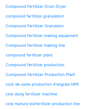
Compound Fertilizer Drum Dryer
compound fertilizer granulation
Compound Fertilizer Granulator
Compound fertilizer making equipment
Compound fertilizer making line
compound fertilizer plant
Compound fertilizer production
Compound Fertilizer Production Plant
coût de usine production d'engrais NPK
cow dung fertilizer machine
cow manure biofertilizer production line