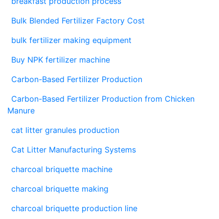
breakfast production process
Bulk Blended Fertilizer Factory Cost
bulk fertilizer making equipment
Buy NPK fertilizer machine
Carbon-Based Fertilizer Production
Carbon-Based Fertilizer Production from Chicken
Manure
cat litter granules production
Cat Litter Manufacturing Systems
charcoal briquette machine
charcoal briquette making
charcoal briquette production line