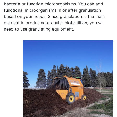
bacteria or function microorganisms. You can add
functional microorganisms in or after granulation
based on your needs. Since granulation is the main
element in producing granular biofertilizer, you will
need to use granulating equipment.