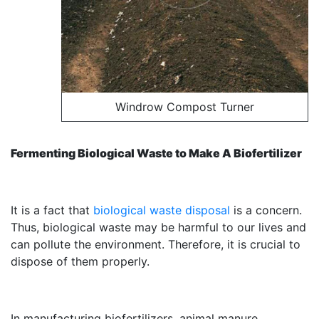
Windrow Compost Turner
Fermenting Biological Waste to Make A Biofertilizer
It is a fact that
biological waste disposal
is a concern.
Thus, biological waste may be harmful to our lives and
can pollute the environment. Therefore, it is crucial to
dispose of them properly.
In manufacturing biofertilizers, animal manure