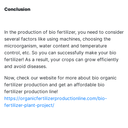
Conclusion
In the production of bio fertilizer, you need to consider
several factors like using machines, choosing the
microorganism, water content and temperature
control, etc. So you can successfully make your bio
fertilizer! As a result, your crops can grow efficiently
and avoid diseases.
Now, check our website for more about bio organic
fertilizer production and get an affordable bio
fertilizer production line!
https://organicfertilizerproductionline.com/bio-
fertilizer-plant-project/