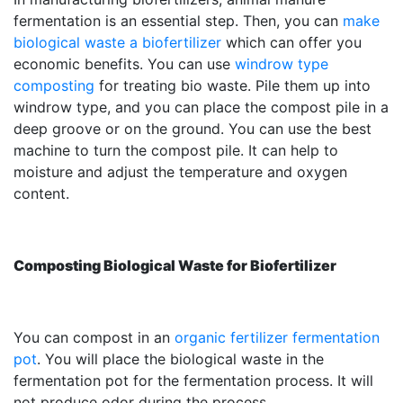
fermentation is an essential step. Then, you can
make
biological waste a biofertilizer
which can offer you
economic benefits. You can use
windrow type
composting
for treating bio waste. Pile them up into
windrow type, and you can place the compost pile in a
deep groove or on the ground. You can use the best
machine to turn the compost pile. It can help to
moisture and adjust the temperature and oxygen
content.
Composting Biological Waste for Biofertilizer
You can compost in an
organic fertilizer fermentation
pot
. You will place the biological waste in the
fermentation pot for the fermentation process. It will
not produce odor during the process.