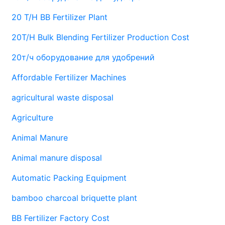
20 T/H BB Fertilizer Plant
20T/H Bulk Blending Fertilizer Production Cost
20т/ч оборудование для удобрений
Affordable Fertilizer Machines
agricultural waste disposal
Agriculture
Animal Manure
Animal manure disposal
Automatic Packing Equipment
bamboo charcoal briquette plant
BB Fertilizer Factory Cost