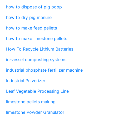
how to dispose of pig poop
how to dry pig manure
how to make feed pellets
how to make limestone pellets
How To Recycle Lithium Batteries
in-vessel composting systems
industrial phosphate fertilizer machine
Industrial Pulverizer
Leaf Vegetable Processing Line
limestone pellets making
limestone Powder Granulator