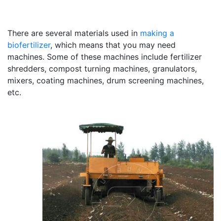
There are several materials used in
making a
biofertilizer
, which means that you may need
machines. Some of these machines include fertilizer
shredders, compost turning machines, granulators,
mixers, coating machines, drum screening machines,
etc.