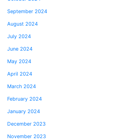
September 2024
August 2024
July 2024
June 2024
May 2024
April 2024
March 2024
February 2024
January 2024
December 2023
November 2023