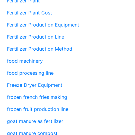
Fertilizer Plant
Fertilizer Plant Cost
Fertilizer Production Equipment
Fertilizer Production Line
Fertilizer Production Method
food machinery
food processing line
Freeze Dryer Equipment
frozen french fries making
frozen fruit production line
goat manure as fertilizer
goat manure compost