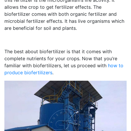
this fertilizer is the microorganism’s life activity. It
allows the crop to get fertilizer effects. The
biofertilizer comes with both organic fertilizer and
microbial fertilizer effects. It has live organisms which
are beneficial for soil and plants.
The best about biofertilizer is that it comes with
complete nutrients for your crops. Now that you’re
familiar with biofertilizers, let us proceed with
how to
produce biofertilizers
.