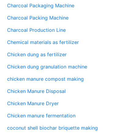
Charcoal Packaging Machine
Charcoal Packing Machine
Charcoal Production Line
Chemical materials as fertilizer
Chicken dung as fertilizer
Chicken dung granulation machine
chicken manure compost making
Chicken Manure Disposal
Chicken Manure Dryer
Chicken manure fermentation
coconut shell biochar briquette making