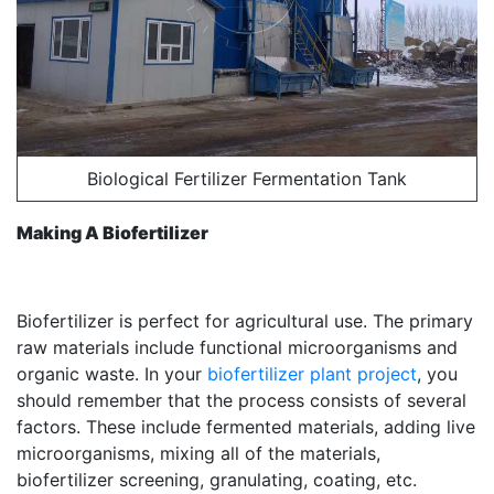
Biological Fertilizer Fermentation Tank
Making A Biofertilizer
Biofertilizer is perfect for agricultural use. The primary
raw materials include functional microorganisms and
organic waste. In your
biofertilizer plant project
, you
should remember that the process consists of several
factors. These include fermented materials, adding live
microorganisms, mixing all of the materials,
biofertilizer screening, granulating, coating, etc.