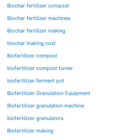
Biochar fertilizer compost
Biochar fertilizer machines
Biochar fertilizer making
biochar making cost
Biofertilizer compost
biofertilizer compost turner
biofertilizer ferment pot
Biofertilizer Granulation Equipment
Biofertilizer granulation machine
biofertilizer granulators.
Biofertilizer making