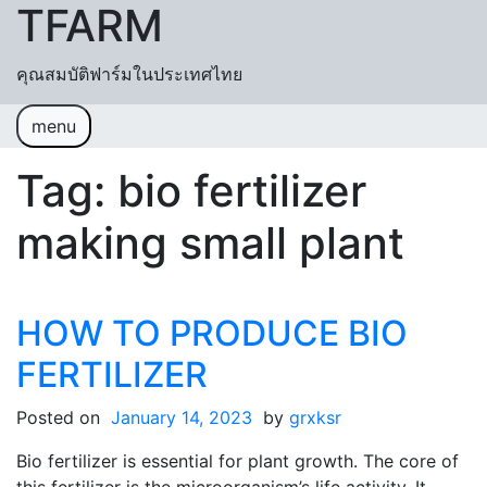
TFARM
Skip to content
คุณสมบัติฟาร์มในประเทศไทย
menu
หน้าแรก
ช่วยเหลื
อค้นหา
ปฏิทิน
Tag:
bio fertilizer
เข้าสู่ระบบ
สมัครสมาชิก
making small plant
HOW TO PRODUCE BIO
FERTILIZER
Posted on
January 14, 2023
by
grxksr
Bio fertilizer is essential for plant growth. The core of