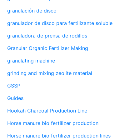
granulación de disco
granulador de disco para fertilizante soluble
granuladora de prensa de rodillos
Granular Organic Fertilizer Making
granulating machine
grinding and mixing zeolite material
GSSP
Guides
Hookah Charcoal Production Line
Horse manure bio fertilizer production
Horse manure bio fertilizer production lines