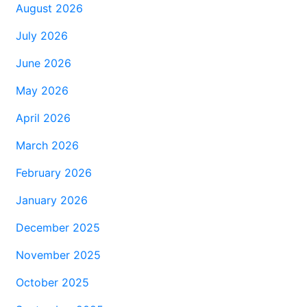
August 2026
July 2026
June 2026
May 2026
April 2026
March 2026
February 2026
January 2026
December 2025
November 2025
October 2025