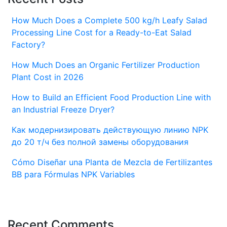
How Much Does a Complete 500 kg/h Leafy Salad
Processing Line Cost for a Ready-to-Eat Salad
Factory?
How Much Does an Organic Fertilizer Production
Plant Cost in 2026
How to Build an Efficient Food Production Line with
an Industrial Freeze Dryer?
Как модернизировать действующую линию NPK
до 20 т/ч без полной замены оборудования
Cómo Diseñar una Planta de Mezcla de Fertilizantes
BB para Fórmulas NPK Variables
Recent Comments