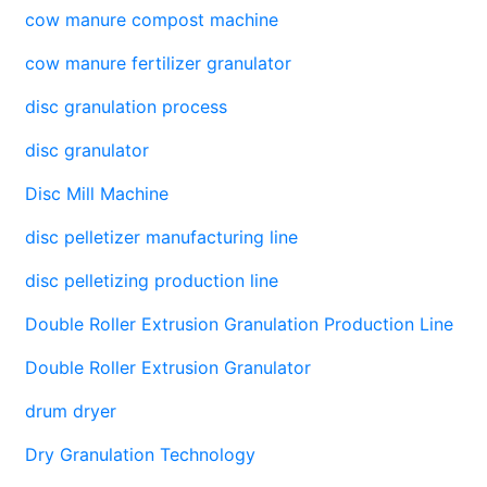
cow manure compost machine
cow manure fertilizer granulator
disc granulation process
disc granulator
Disc Mill Machine
disc pelletizer manufacturing line
disc pelletizing production line
Double Roller Extrusion Granulation Production Line
Double Roller Extrusion Granulator
drum dryer
Dry Granulation Technology