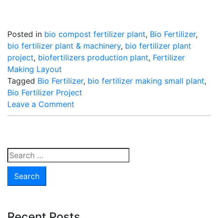
Posted in
bio compost fertilizer plant
,
Bio Fertilizer
,
bio fertilizer plant & machinery
,
bio fertilizer plant
project
,
biofertilizers production plant
,
Fertilizer
Making Layout
Tagged
Bio Fertilizer
,
bio fertilizer making small plant
,
Bio Fertilizer Project
on
Leave a Comment
How
To
Produce
Bio
Search
Fertilizer
for:
Recent Posts