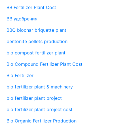
BB Fertilizer Plant Cost
BB удобрения
BBQ biochar briquette plant
bentonite pellets production
bio compost fertilizer plant
Bio Compound Fertilizer Plant Cost
Bio Fertilizer
bio fertilizer plant & machinery
bio fertilizer plant project
bio fertilizer plant project cost
Bio Organic Fertilizer Production