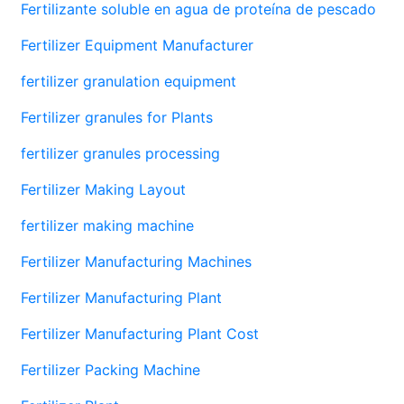
Fertilizante soluble en agua de proteína de pescado
Fertilizer Equipment Manufacturer
fertilizer granulation equipment
Fertilizer granules for Plants
fertilizer granules processing
Fertilizer Making Layout
fertilizer making machine
Fertilizer Manufacturing Machines
Fertilizer Manufacturing Plant
Fertilizer Manufacturing Plant Cost
Fertilizer Packing Machine