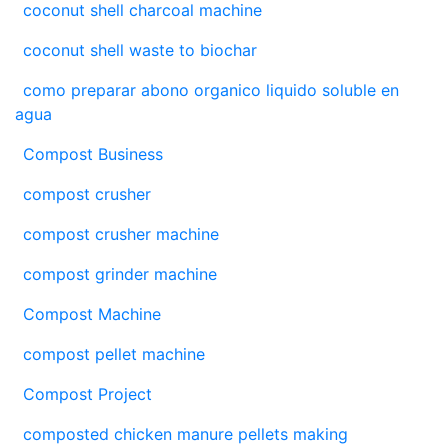
coconut shell charcoal machine
coconut shell waste to biochar
como preparar abono organico liquido soluble en
agua
Compost Business
compost crusher
compost crusher machine
compost grinder machine
Compost Machine
compost pellet machine
Compost Project
composted chicken manure pellets making