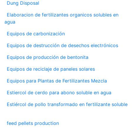
Dung Disposal
Elaboracion de fertilizantes organicos solubles en
agua
Equipos de carbonización
Equipos de destrucción de desechos electrónicos
Equipos de producción de bentonita
Equipos de reciclaje de paneles solares
Equipos para Plantas de Fertilizantes Mezcla
Estiercol de cerdo para abono soluble en agua
Estiércol de pollo transformado en fertilizante soluble
feed pellets production