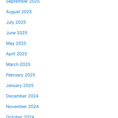
September 2025
August 2025
July 2025
June 2025
May 2025
April 2025
March 2025
February 2025
January 2025
December 2024
November 2024
October 2024