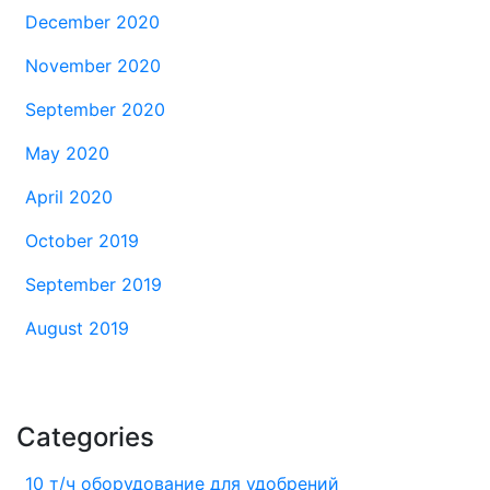
December 2020
November 2020
September 2020
May 2020
April 2020
October 2019
September 2019
August 2019
Categories
10 т/ч оборудование для удобрений