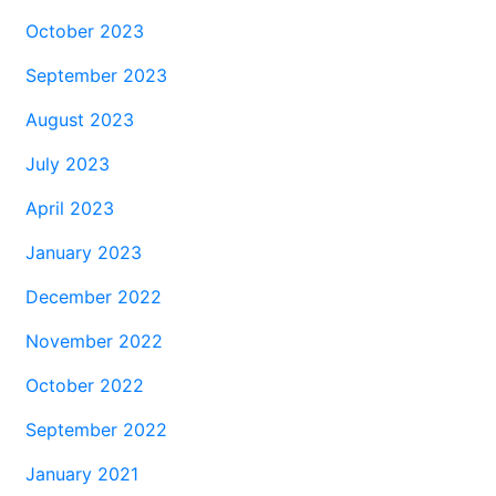
October 2023
September 2023
August 2023
July 2023
April 2023
January 2023
December 2022
November 2022
October 2022
September 2022
January 2021