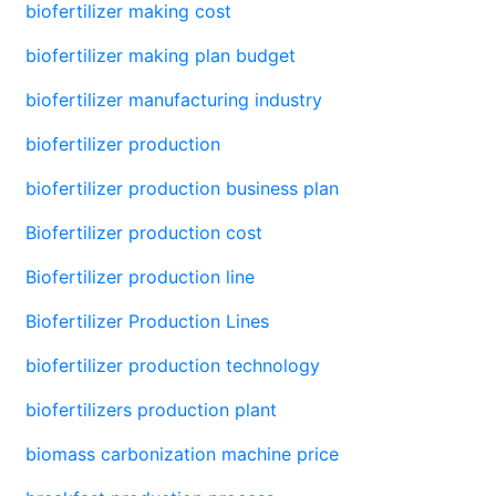
biofertilizer making cost
biofertilizer making plan budget
biofertilizer manufacturing industry
biofertilizer production
biofertilizer production business plan
Biofertilizer production cost
Biofertilizer production line
Biofertilizer Production Lines
biofertilizer production technology
biofertilizers production plant
biomass carbonization machine price