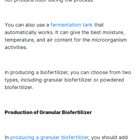
You can also use a
fermentation tank
that
automatically works. It can give the best moisture,
temperature, and air content for the microorganism
activities.
In producing a biofertilizer, you can choose from two
types, including granular biofertilizer or powdered
biofertilizer.
Production of Granular Biofertilizer
In
producing a granular biofertilizer
, you should add