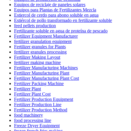
Equipos de reciclaje de paneles solares
Equipos para Plantas de Fertilizantes Mezcla
Estiercol de cerdo para abono soluble en agua
Estiércol de pollo transformado en fertilizante soluble
feed pellets production
Fertilizante soluble en agua de proteína de pescado
Fertilizer Equipment Manufacturer
fertilizer granulation equipment
Fertilizer granules for Plants
fertilizer granules processing
Fertilizer Making Layout
fertilizer making machine
Fertilizer Manufacturing Machines
Fertilizer Manufacturing Plant
Fertilizer Manufacturing Plant Cost
Fertilizer Packing Machine
Fertilizer Plant
Fertilizer Plant Cost
Fertilizer Production Equipment
Fertilizer Production Line
Fertilizer Production Method
food machinery
food processing line
Freeze Dryer Equipment
frozen french fries making