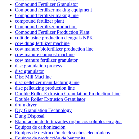
Compound Fertilizer Granulator
Compound fertilizer making equipment
Compound fertilizer making line
compound fertilizer plant
Compound fertilizer production
Compound Fertilizer Production Plant
coût de usine production d'engrais NPK
cow dung fertilizer machine
cow manure biofertilizer production line
cow manure compost machine
cow manure fertilizer granulator
disc granulation process
disc granulator
Disc Mill Machine
disc pelletizer manufacturing line
disc pelletizing production line
Double Roller Extrusion Granulation Production Line
Double Roller Extrusion Granulator
drum dryer
Dry Granulation Technology
Dung Disposal
Elaboracion de fertilizantes organicos solubles en agua
Equipos de carbonización
Equipos de destrucción de desechos electrónicos
Equipos de producción de bentonita