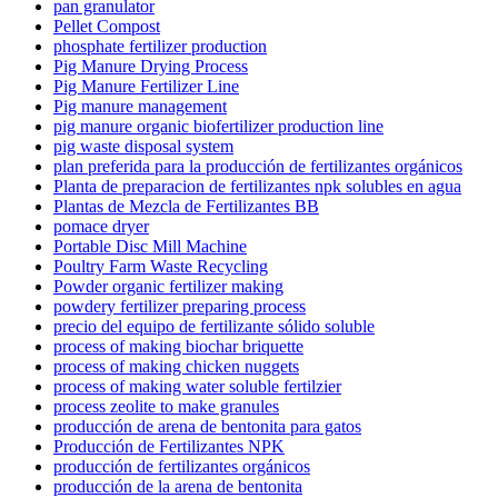
pan granulator
Pellet Compost
phosphate fertilizer production
Pig Manure Drying Process
Pig Manure Fertilizer Line
Pig manure management
pig manure organic biofertilizer production line
pig waste disposal system
plan preferida para la producción de fertilizantes orgánicos
Planta de preparacion de fertilizantes npk solubles en agua
Plantas de Mezcla de Fertilizantes BB
pomace dryer
Portable Disc Mill Machine
Poultry Farm Waste Recycling
Powder organic fertilizer making
powdery fertilizer preparing process
precio del equipo de fertilizante sólido soluble
process of making biochar briquette
process of making chicken nuggets
process of making water soluble fertilzier
process zeolite to make granules
producción de arena de bentonita para gatos
Producción de Fertilizantes NPK
producción de fertilizantes orgánicos
producción de la arena de bentonita