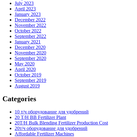
July 2023
April 2023
January 2023
December 2022
November 2022
October 2022
September 2022
January 2021
December 2020
November 2020
September 2020
May 2020
April 2020
October 2019
September 2019
August 2019
Categories
10 т/ч оборудование для удобрений
20 T/H BB Fertilizer Plant
20T/H Bulk Blending Fertilizer Production Cost
20т/ч оборудование для удобрений
Affordable Fertilizer Machines