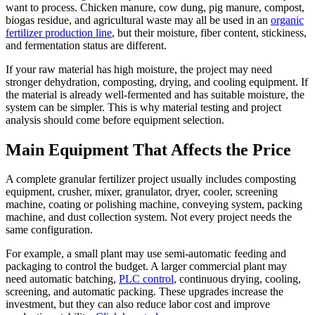
want to process. Chicken manure, cow dung, pig manure, compost,
biogas residue, and agricultural waste may all be used in an
organic
fertilizer production line
, but their moisture, fiber content, stickiness,
and fermentation status are different.
If your raw material has high moisture, the project may need
stronger dehydration, composting, drying, and cooling equipment. If
the material is already well-fermented and has suitable moisture, the
system can be simpler. This is why material testing and project
analysis should come before equipment selection.
Main Equipment That Affects the Price
A complete granular fertilizer project usually includes composting
equipment, crusher, mixer, granulator, dryer, cooler, screening
machine, coating or polishing machine, conveying system, packing
machine, and dust collection system. Not every project needs the
same configuration.
For example, a small plant may use semi-automatic feeding and
packaging to control the budget. A larger commercial plant may
need automatic batching,
PLC control
, continuous drying, cooling,
screening, and automatic packing. These upgrades increase the
investment, but they can also reduce labor cost and improve