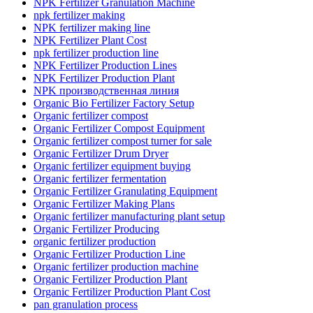
NPK Fertilizer Granulation Machine
npk fertilizer making
NPK fertilizer making line
NPK Fertilizer Plant Cost
npk fertilizer production line
NPK Fertilizer Production Lines
NPK Fertilizer Production Plant
NPK производственная линия
Organic Bio Fertilizer Factory Setup
Organic fertilizer compost
Organic Fertilizer Compost Equipment
Organic fertilizer compost turner for sale
Organic Fertilizer Drum Dryer
Organic fertilizer equipment buying
Organic fertilizer fermentation
Organic Fertilizer Granulating Equipment
Organic Fertilizer Making Plans
Organic fertilizer manufacturing plant setup
Organic Fertilizer Producing
organic fertilizer production
Organic Fertilizer Production Line
Organic fertilizer production machine
Organic Fertilizer Production Plant
Organic Fertilizer Production Plant Cost
pan granulation process