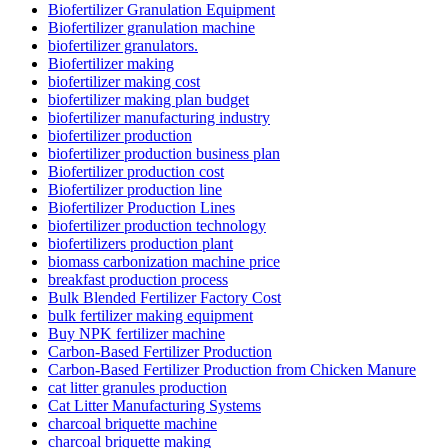
Biofertilizer Granulation Equipment
Biofertilizer granulation machine
biofertilizer granulators.
Biofertilizer making
biofertilizer making cost
biofertilizer making plan budget
biofertilizer manufacturing industry
biofertilizer production
biofertilizer production business plan
Biofertilizer production cost
Biofertilizer production line
Biofertilizer Production Lines
biofertilizer production technology
biofertilizers production plant
biomass carbonization machine price
breakfast production process
Bulk Blended Fertilizer Factory Cost
bulk fertilizer making equipment
Buy NPK fertilizer machine
Carbon-Based Fertilizer Production
Carbon-Based Fertilizer Production from Chicken Manure
cat litter granules production
Cat Litter Manufacturing Systems
charcoal briquette machine
charcoal briquette making