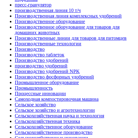
пресс-гранулятор
производственная линия 10 т/ч
Производственная линия комплексных удобрений
Производственное оборудование
Производственное оборудование для товаров для
домашних животных
Производственные линии для товаров для питомцев
Производственные технологии
Производство
Производство таблеток
Производство удобрений
производство удобрений
Производство удобрений NPK
Производство фосфорных удобрений
Промышленное оборудование
Промышленность
Процессные инновации
Самоходная компостировочная машина
Сельское хозяйство
Сельское хозяйство и агротехнологии
Сельскохозяйственная наука и технология
Сельскохозяйственная техника
Сельскохозяйственное оборудование
Сельскохозяйственное производство
Сельскохозяйственные инновации