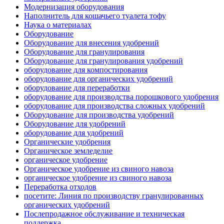
Модернизация оборудования
Наполнитель для кошачьего туалета тофу
Наука о материалах
Оборудование
Оборудование для внесения удобрений
Оборудование для гранулирования
Оборудование для гранулирования удобрений
оборудование для компостирования
оборудование для органических удобрений
оборудование для переработки
оборудование для производства порошкового удобрения
оборудование для производства сложных удобрений
Оборудование для производства удобрений
Оборудование для удобрений
оборудование для удобрений
Органические удобрения
Органическое земледелие
органическое удобрение
Органическое удобрение из свиного навоза
органическое удобрение из свиного навоза
Переработка отходов
посетите: Линия по производству гранулированных
органических удобрений
Послепродажное обслуживание и техническая
поддержка