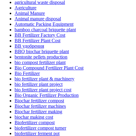
agricultural waste disposal
Agriculture
Animal Manure
Animal manure disposal
Automatic Packing Equipment
bamboo charcoal briquette plant
BB Fertilizer Factory Cost
BB Fertilizer Plant Cost
BB удобрения
BBQ biochar briquette plant
bentonite pellets production
bio compost fertilizer plant
Bio Compound Fertilizer Plant Cost
Bio Fertilizer
bio fertilizer plant & machinery
bio fertilizer plant project
bio fertilizer plant project cost
Bio Organic Fertilizer Production
Biochar fertilizer compost
Biochar fertilizer machines
Biochar fertilizer making
biochar making cost
Biofertilizer compost
biofertilizer compost turner
biofertilizer ferment pot