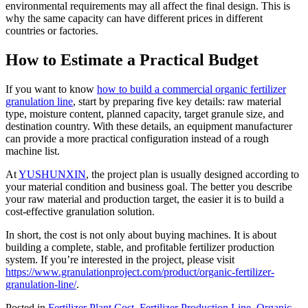
environmental requirements may all affect the final design. This is
why the same capacity can have different prices in different
countries or factories.
How to Estimate a Practical Budget
If you want to know
how to build a commercial organic fertilizer
granulation line
, start by preparing five key details: raw material
type, moisture content, planned capacity, target granule size, and
destination country. With these details, an equipment manufacturer
can provide a more practical configuration instead of a rough
machine list.
At
YUSHUNXIN
, the project plan is usually designed according to
your material condition and business goal. The better you describe
your raw material and production target, the easier it is to build a
cost-effective granulation solution.
In short, the cost is not only about buying machines. It is about
building a complete, stable, and profitable fertilizer production
system. If you’re interested in the project, please visit
https://www.granulationproject.com/product/organic-fertilizer-
granulation-line/
.
Posted in
Fertilizer Plant Cost
,
Fertilizer Production Line
,
Organic