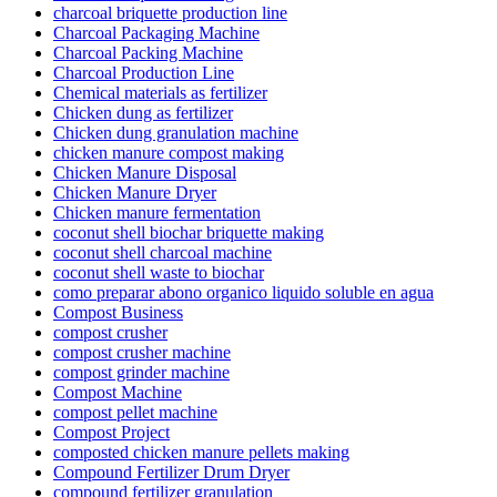
charcoal briquette production line
Charcoal Packaging Machine
Charcoal Packing Machine
Charcoal Production Line
Chemical materials as fertilizer
Chicken dung as fertilizer
Chicken dung granulation machine
chicken manure compost making
Chicken Manure Disposal
Chicken Manure Dryer
Chicken manure fermentation
coconut shell biochar briquette making
coconut shell charcoal machine
coconut shell waste to biochar
como preparar abono organico liquido soluble en agua
Compost Business
compost crusher
compost crusher machine
compost grinder machine
Compost Machine
compost pellet machine
Compost Project
composted chicken manure pellets making
Compound Fertilizer Drum Dryer
compound fertilizer granulation