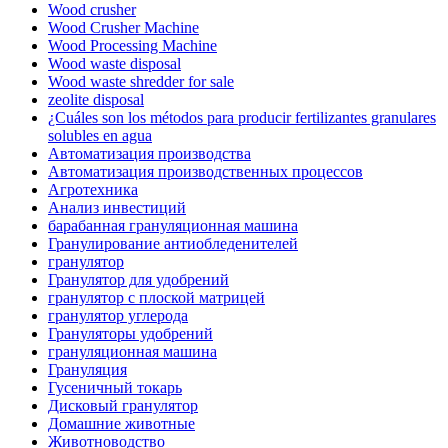
Wood crusher
Wood Crusher Machine
Wood Processing Machine
Wood waste disposal
Wood waste shredder for sale
zeolite disposal
¿Cuáles son los métodos para producir fertilizantes granulares
solubles en agua
Автоматизация производства
Автоматизация производственных процессов
Агротехника
Анализ инвестиций
барабанная грануляционная машина
Гранулирование антиобледенителей
гранулятор
Гранулятор для удобрений
гранулятор с плоской матрицей
гранулятор углерода
Грануляторы удобрений
грануляционная машина
Грануляция
Гусеничный токарь
Дисковый гранулятор
Домашние животные
Животноводство