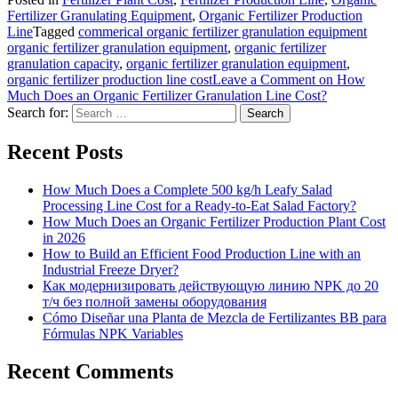
Fertilizer Granulating Equipment
,
Organic Fertilizer Production
Line
Tagged
commerical organic fertilizer granulation equipment
organic fertilizer granulation equipment
,
organic fertilizer
granulation capacity
,
organic fertilizer granulation equipment
,
organic fertilizer production line cost
Leave a Comment
on How
Much Does an Organic Fertilizer Granulation Line Cost?
Search for:
Recent Posts
How Much Does a Complete 500 kg/h Leafy Salad
Processing Line Cost for a Ready-to-Eat Salad Factory?
How Much Does an Organic Fertilizer Production Plant Cost
in 2026
How to Build an Efficient Food Production Line with an
Industrial Freeze Dryer?
Как модернизировать действующую линию NPK до 20
т/ч без полной замены оборудования
Cómo Diseñar una Planta de Mezcla de Fertilizantes BB para
Fórmulas NPK Variables
Recent Comments