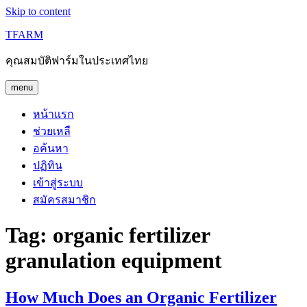
Skip to content
TFARM
คุณสมบัติฟาร์มในประเทศไทย
menu
หน้าแรก
ช่วยเหลื
อค้นหา
ปฏิทิน
เข้าสู่ระบบ
สมัครสมาชิก
Tag:
organic fertilizer
granulation equipment
How Much Does an Organic Fertilizer