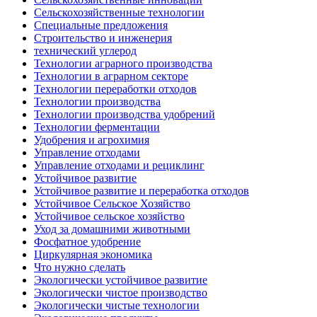
Сельскохозяйственные технологии
Специальные предложения
Строительство и инженерия
технический углерод
Технологии аграрного производства
Технологии в аграрном секторе
Технологии переработки отходов
Технологии производства
Технологии производства удобрений
Технологии ферментации
Удобрения и агрохимия
Управление отходами
Управление отходами и рециклинг
Устойчивое развитие
Устойчивое развитие и переработка отходов
Устойчивое Сельское Хозяйство
Устойчивое сельское хозяйство
Уход за домашними животными
Фосфатное удобрение
Циркулярная экономика
Что нужно сделать
Экологически устойчивое развитие
Экологически чистое производство
Экологически чистые технологии