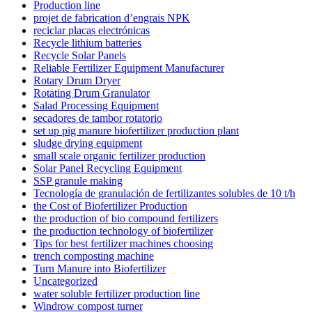
Production line
projet de fabrication d’engrais NPK
reciclar placas electrónicas
Recycle lithium batteries
Recycle Solar Panels
Reliable Fertilizer Equipment Manufacturer
Rotary Drum Dryer
Rotating Drum Granulator
Salad Processing Equipment
secadores de tambor rotatorio
set up pig manure biofertilizer production plant
sludge drying equipment
small scale organic fertilizer production
Solar Panel Recycling Equipment
SSP granule making
Tecnología de granulación de fertilizantes solubles de 10 t/h
the Cost of Biofertilizer Production
the production of bio compound fertilizers
the production technology of biofertilizer
Tips for best fertilizer machines choosing
trench composting machine
Turn Manure into Biofertilizer
Uncategorized
water soluble fertilizer production line
Windrow compost turner