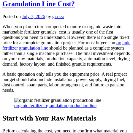
Granulation Line Cost?
Posted on
July 7, 2026
by
grxksr
When you plan to turn composted manure or organic waste into
marketable fertilizer granules, cost is usually one of the first
questions you need to understand. However, there is no single fixed
price for a complete granulation project. For most buyers, an
organic
fertilizer granulation line
should be planned as a complete system
rather than a single machine purchase. The final investment depends
on your raw materials, production capacity, automation level, drying
demand, factory layout, and finished granule requirements.
A basic quotation only tells you the equipment price. A real project
budget should also include installation, power supply, drying fuel,
dust control, spare parts, labor arrangement, and future expansion
needs.
organic fertilizer granulation production line
Start with Your Raw Materials
Before calculating the cost, you need to confirm what material you