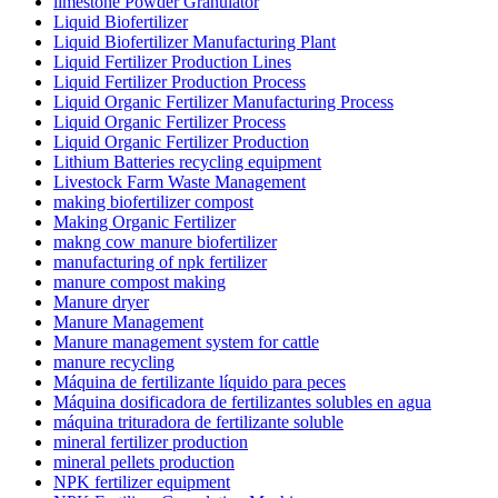
limestone Powder Granulator
Liquid Biofertilizer
Liquid Biofertilizer Manufacturing Plant
Liquid Fertilizer Production Lines
Liquid Fertilizer Production Process
Liquid Organic Fertilizer Manufacturing Process
Liquid Organic Fertilizer Process
Liquid Organic Fertilizer Production
Lithium Batteries recycling equipment
Livestock Farm Waste Management
making biofertilizer compost
Making Organic Fertilizer
makng cow manure biofertilizer
manufacturing of npk fertilizer
manure compost making
Manure dryer
Manure Management
Manure management system for cattle
manure recycling
Máquina de fertilizante líquido para peces
Máquina dosificadora de fertilizantes solubles en agua
máquina trituradora de fertilizante soluble
mineral fertilizer production
mineral pellets production
NPK fertilizer equipment