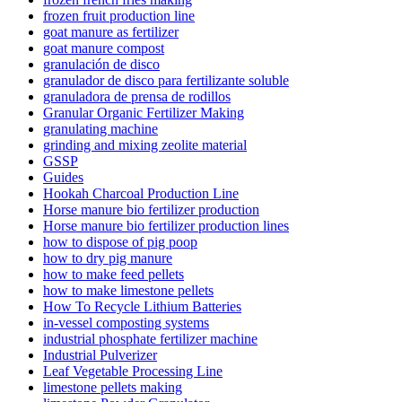
frozen fruit production line
goat manure as fertilizer
goat manure compost
granulación de disco
granulador de disco para fertilizante soluble
granuladora de prensa de rodillos
Granular Organic Fertilizer Making
granulating machine
grinding and mixing zeolite material
GSSP
Guides
Hookah Charcoal Production Line
Horse manure bio fertilizer production
Horse manure bio fertilizer production lines
how to dispose of pig poop
how to dry pig manure
how to make feed pellets
how to make limestone pellets
How To Recycle Lithium Batteries
in-vessel composting systems
industrial phosphate fertilizer machine
Industrial Pulverizer
Leaf Vegetable Processing Line
limestone pellets making