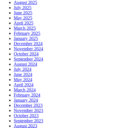
August 2025
July 2025
June 2025
May 2025
April 2025
March 2025
February 2025
January 2025
December 2024
November 2024
October 2024
September 2024
August 2024
July 2024
June 2024
May 2024
April 2024
March 2024
February 2024
January 2024
December 2023
November 2023
October 2023
September 2023
August 2023