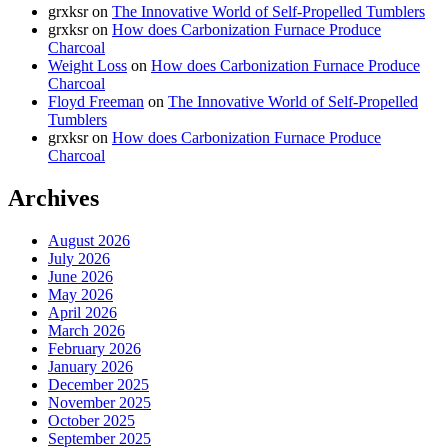
grxksr
on
The Innovative World of Self-Propelled Tumblers
grxksr
on
How does Carbonization Furnace Produce
Charcoal
Weight Loss
on
How does Carbonization Furnace Produce
Charcoal
Floyd Freeman
on
The Innovative World of Self-Propelled
Tumblers
grxksr
on
How does Carbonization Furnace Produce
Charcoal
Archives
August 2026
July 2026
June 2026
May 2026
April 2026
March 2026
February 2026
January 2026
December 2025
November 2025
October 2025
September 2025