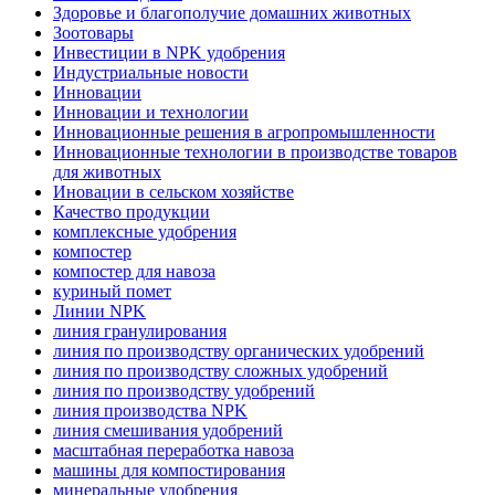
Здоровье и благополучие домашних животных
Зоотовары
Инвестиции в NPK удобрения
Индустриальные новости
Инновации
Инновации и технологии
Инновационные решения в агропромышленности
Инновационные технологии в производстве товаров
для животных
Иновации в сельском хозяйстве
Качество продукции
комплексные удобрения
компостер
компостер для навоза
куриный помет
Линии NPK
линия гранулирования
линия по производству органических удобрений
линия по производству сложных удобрений
линия по производству удобрений
линия производства NPK
линия смешивания удобрений
масштабная переработка навоза
машины для компостирования
минеральные удобрения