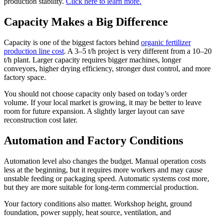
production stability.
Click here to learn more.
Capacity Makes a Big Difference
Capacity is one of the biggest factors behind
organic fertilizer
production line cost
. A 3–5 t/h project is very different from a 10–20
t/h plant. Larger capacity requires bigger machines, longer
conveyors, higher drying efficiency, stronger dust control, and more
factory space.
You should not choose capacity only based on today’s order
volume. If your local market is growing, it may be better to leave
room for future expansion. A slightly larger layout can save
reconstruction cost later.
Automation and Factory Conditions
Automation level also changes the budget. Manual operation costs
less at the beginning, but it requires more workers and may cause
unstable feeding or packaging speed. Automatic systems cost more,
but they are more suitable for long-term commercial production.
Your factory conditions also matter. Workshop height, ground
foundation, power supply, heat source, ventilation, and