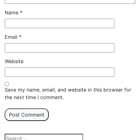
Name
*
Email
*
Website
Save my name, email, and website in this browser for
the next time I comment.
Search