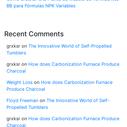
BB para Fórmulas NPK Variables
Recent Comments
grxksr
on
The Innovative World of Self-Propelled
Tumblers
grxksr
on
How does Carbonization Furnace Produce
Charcoal
Weight Loss
on
How does Carbonization Furnace
Produce Charcoal
Floyd Freeman
on
The Innovative World of Self-
Propelled Tumblers
grxksr
on
How does Carbonization Furnace Produce
Charcoal