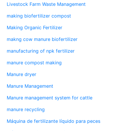
Livestock Farm Waste Management
making biofertilizer compost
Making Organic Fertilizer
makng cow manure biofertilizer
manufacturing of npk fertilizer
manure compost making
Manure dryer
Manure Management
Manure management system for cattle
manure recycling
Máquina de fertilizante líquido para peces