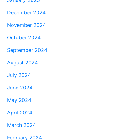
December 2024
November 2024
October 2024
September 2024
August 2024
July 2024
June 2024
May 2024
April 2024
March 2024
February 2024