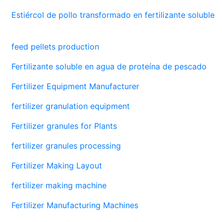
Estiércol de pollo transformado en fertilizante soluble
feed pellets production
Fertilizante soluble en agua de proteína de pescado
Fertilizer Equipment Manufacturer
fertilizer granulation equipment
Fertilizer granules for Plants
fertilizer granules processing
Fertilizer Making Layout
fertilizer making machine
Fertilizer Manufacturing Machines