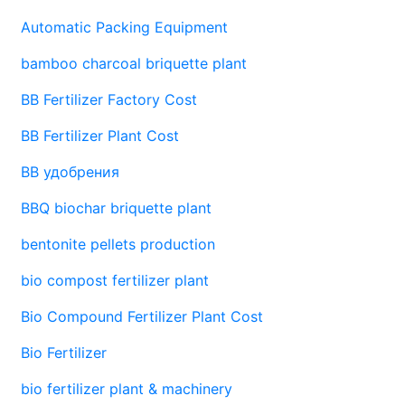
Automatic Packing Equipment
bamboo charcoal briquette plant
BB Fertilizer Factory Cost
BB Fertilizer Plant Cost
BB удобрения
BBQ biochar briquette plant
bentonite pellets production
bio compost fertilizer plant
Bio Compound Fertilizer Plant Cost
Bio Fertilizer
bio fertilizer plant & machinery