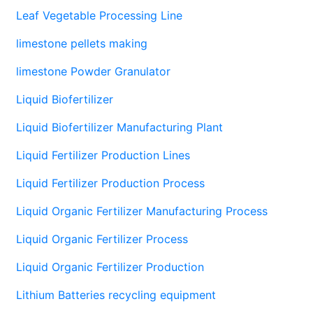
Leaf Vegetable Processing Line
limestone pellets making
limestone Powder Granulator
Liquid Biofertilizer
Liquid Biofertilizer Manufacturing Plant
Liquid Fertilizer Production Lines
Liquid Fertilizer Production Process
Liquid Organic Fertilizer Manufacturing Process
Liquid Organic Fertilizer Process
Liquid Organic Fertilizer Production
Lithium Batteries recycling equipment