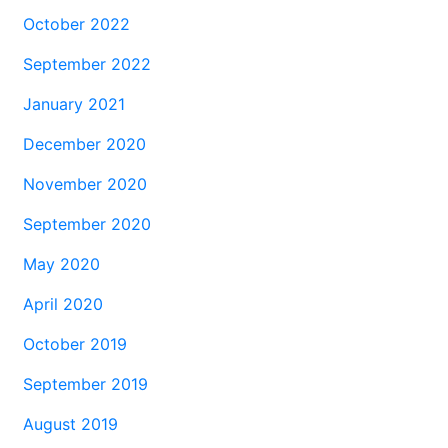
October 2022
September 2022
January 2021
December 2020
November 2020
September 2020
May 2020
April 2020
October 2019
September 2019
August 2019