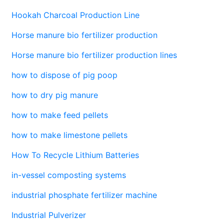
Hookah Charcoal Production Line
Horse manure bio fertilizer production
Horse manure bio fertilizer production lines
how to dispose of pig poop
how to dry pig manure
how to make feed pellets
how to make limestone pellets
How To Recycle Lithium Batteries
in-vessel composting systems
industrial phosphate fertilizer machine
Industrial Pulverizer