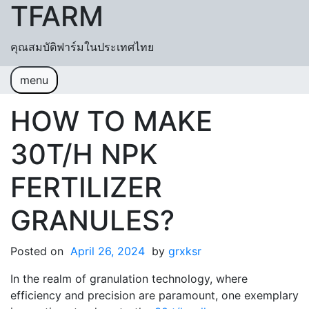
TFARM
Skip to content
คุณสมบัติฟาร์มในประเทศไทย
menu
หน้าแรก
ช่วยเหลื
อค้นหา
ปฏิทิน
HOW TO MAKE
เข้าสู่ระบบ
สมัครสมาชิก
30T/H NPK
FERTILIZER
GRANULES?
Posted on
April 26, 2024
by
grxksr
In the realm of granulation technology, where
efficiency and precision are paramount, one exemplary