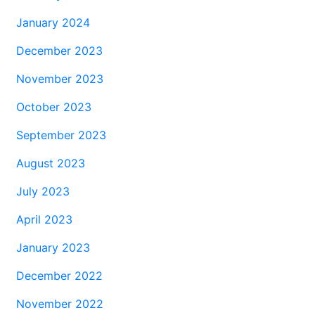
January 2024
December 2023
November 2023
October 2023
September 2023
August 2023
July 2023
April 2023
January 2023
December 2022
November 2022