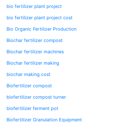
bio fertilizer plant project
bio fertilizer plant project cost
Bio Organic Fertilizer Production
Biochar fertilizer compost
Biochar fertilizer machines
Biochar fertilizer making
biochar making cost
Biofertilizer compost
biofertilizer compost turner
biofertilizer ferment pot
Biofertilizer Granulation Equipment