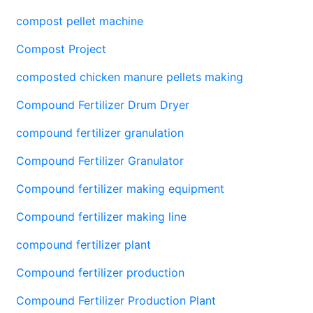
compost pellet machine
Compost Project
composted chicken manure pellets making
Compound Fertilizer Drum Dryer
compound fertilizer granulation
Compound Fertilizer Granulator
Compound fertilizer making equipment
Compound fertilizer making line
compound fertilizer plant
Compound fertilizer production
Compound Fertilizer Production Plant