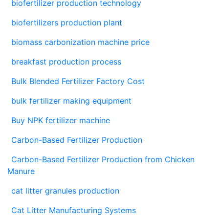
biofertilizer production technology
biofertilizers production plant
biomass carbonization machine price
breakfast production process
Bulk Blended Fertilizer Factory Cost
bulk fertilizer making equipment
Buy NPK fertilizer machine
Carbon-Based Fertilizer Production
Carbon-Based Fertilizer Production from Chicken
Manure
cat litter granules production
Cat Litter Manufacturing Systems