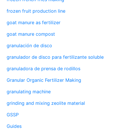
frozen fruit production line
goat manure as fertilizer
goat manure compost
granulación de disco
granulador de disco para fertilizante soluble
granuladora de prensa de rodillos
Granular Organic Fertilizer Making
granulating machine
grinding and mixing zeolite material
GSSP
Guides