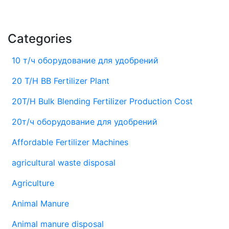
Categories
10 т/ч оборудование для удобрений
20 T/H BB Fertilizer Plant
20T/H Bulk Blending Fertilizer Production Cost
20т/ч оборудование для удобрений
Affordable Fertilizer Machines
agricultural waste disposal
Agriculture
Animal Manure
Animal manure disposal