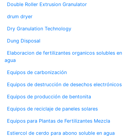
Double Roller Extrusion Granulator
drum dryer
Dry Granulation Technology
Dung Disposal
Elaboracion de fertilizantes organicos solubles en
agua
Equipos de carbonización
Equipos de destrucción de desechos electrónicos
Equipos de producción de bentonita
Equipos de reciclaje de paneles solares
Equipos para Plantas de Fertilizantes Mezcla
Estiercol de cerdo para abono soluble en agua