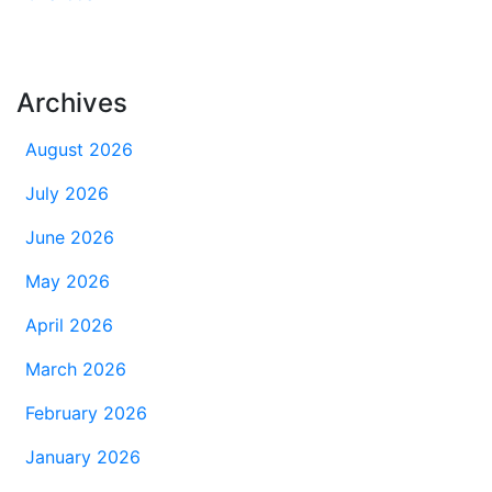
Archives
August 2026
July 2026
June 2026
May 2026
April 2026
March 2026
February 2026
January 2026