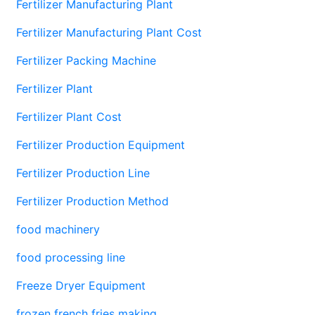
Fertilizer Manufacturing Plant
Fertilizer Manufacturing Plant Cost
Fertilizer Packing Machine
Fertilizer Plant
Fertilizer Plant Cost
Fertilizer Production Equipment
Fertilizer Production Line
Fertilizer Production Method
food machinery
food processing line
Freeze Dryer Equipment
frozen french fries making