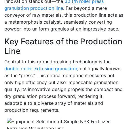
innovation stands out—the
30 t/h roller press
granulation production line
. Far beyond a mere
conveyor of raw materials, this production line acts as
a metamorphosis catalyst, seamlessly converting
powder into uniform granules at an impressive pace.
Key Features of the Production
Line
Central to this groundbreaking technology is the
double roller extrusion granulator
, colloquially known
as the “press.” This critical component ensures not
only high efficiency but also impeccable granulation
quality. Its innovative design propels the compact and
dry granulation process forward, rendering it
adaptable to a diverse array of materials and
production requirements.