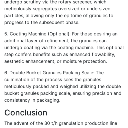
undergo scrutiny via the rotary screener, which
meticulously segregates oversized or undersized
particles, allowing only the epitome of granules to
progress to the subsequent phase.
5. Coating Machine (Optional): For those desiring an
additional layer of refinement, the granules can
undergo coating via the coating machine. This optional
step confers benefits such as enhanced flowability,
aesthetic enhancement, or moisture protection.
6. Double Bucket Granules Packing Scale: The
culmination of the process sees the granules
meticulously packed and weighed utilizing the double
bucket granules packing scale, ensuring precision and
consistency in packaging.
Conclusion
The advent of the 30 t/h granulation production line