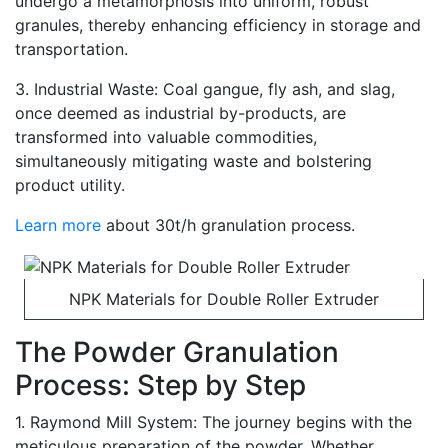
undergo a metamorphosis into uniform, robust
granules, thereby enhancing efficiency in storage and
transportation.
3. Industrial Waste: Coal gangue, fly ash, and slag,
once deemed as industrial by-products, are
transformed into valuable commodities,
simultaneously mitigating waste and bolstering
product utility.
Learn more
about 30t/h granulation process.
NPK Materials for Double Roller Extruder
The Powder Granulation
Process: Step by Step
1. Raymond Mill System: The journey begins with the
meticulous preparation of the powder. Whether