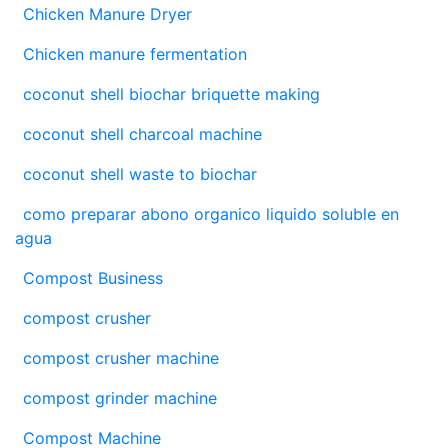
Chicken Manure Dryer
Chicken manure fermentation
coconut shell biochar briquette making
coconut shell charcoal machine
coconut shell waste to biochar
como preparar abono organico liquido soluble en
agua
Compost Business
compost crusher
compost crusher machine
compost grinder machine
Compost Machine