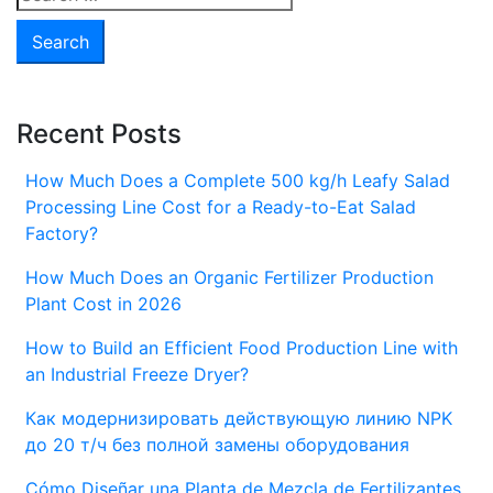
for:
Recent Posts
How Much Does a Complete 500 kg/h Leafy Salad
Processing Line Cost for a Ready-to-Eat Salad
Factory?
How Much Does an Organic Fertilizer Production
Plant Cost in 2026
How to Build an Efficient Food Production Line with
an Industrial Freeze Dryer?
Как модернизировать действующую линию NPK
до 20 т/ч без полной замены оборудования
Cómo Diseñar una Planta de Mezcla de Fertilizantes