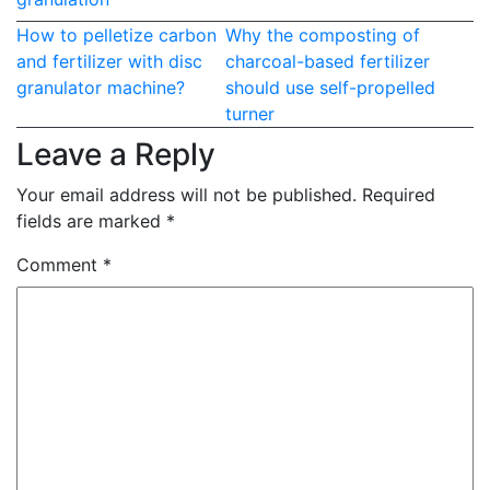
Post
How to pelletize carbon
Why the composting of
and fertilizer with disc
charcoal-based fertilizer
navigation
granulator machine?
should use self-propelled
turner
Leave a Reply
Your email address will not be published.
Required
fields are marked
*
Comment
*