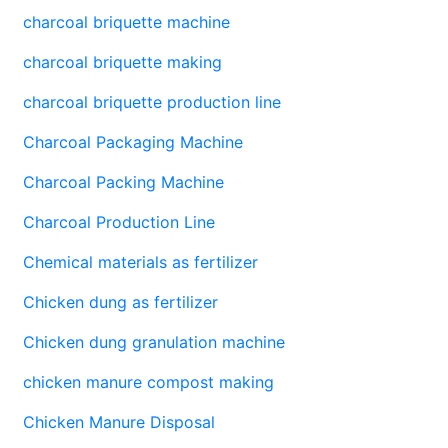
charcoal briquette machine
charcoal briquette making
charcoal briquette production line
Charcoal Packaging Machine
Charcoal Packing Machine
Charcoal Production Line
Chemical materials as fertilizer
Chicken dung as fertilizer
Chicken dung granulation machine
chicken manure compost making
Chicken Manure Disposal