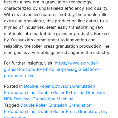
heralds a new era in granulation technology,
characterized by unparalleled efficiency and quality.
With its advanced features, notably the double roller
extrusion granulator, this production line caters to a
myriad of industries, seamlessly transforming raw
materials into marketable granular products. Backed
by Yushunxin’s commitment to innovation and
reliability, the roller press granulation production line
emerges as a veritable game-changer in the industry.
For further insights, visit:
https://www.extruder-
granulator.com/30-t-h-roller-press-granulation-
production-line
Posted in
Double Roller Extrusion Granulation
Production Line
,
Double Roller Extrusion Granulator
,
NPK Fertilizer Granulation Machine
Tagged
Double Roller Extrusion Granulation
Production Line
,
Double Roller Press Granulator
,
dry
granulation