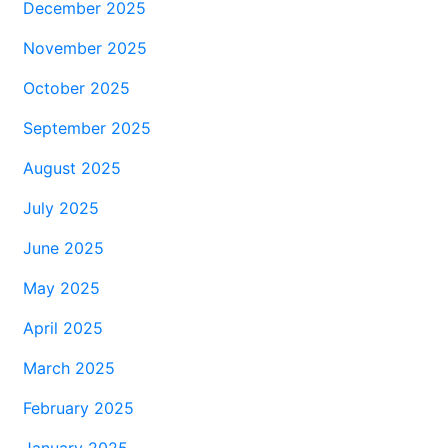
December 2025
November 2025
October 2025
September 2025
August 2025
July 2025
June 2025
May 2025
April 2025
March 2025
February 2025
January 2025