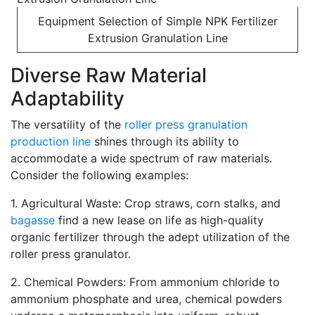
Equipment Selection of Simple NPK Fertilizer
Extrusion Granulation Line
Diverse Raw Material
Adaptability
The versatility of the
roller press granulation
production line
shines through its ability to
accommodate a wide spectrum of raw materials.
Consider the following examples:
1. Agricultural Waste: Crop straws, corn stalks, and
bagasse
find a new lease on life as high-quality
organic fertilizer through the adept utilization of the
roller press granulator.
2. Chemical Powders: From ammonium chloride to
ammonium phosphate and urea, chemical powders