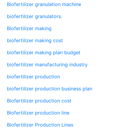
Biofertilizer granulation machine
biofertilizer granulators.
Biofertilizer making
biofertilizer making cost
biofertilizer making plan budget
biofertilizer manufacturing industry
biofertilizer production
biofertilizer production business plan
Biofertilizer production cost
Biofertilizer production line
Biofertilizer Production Lines