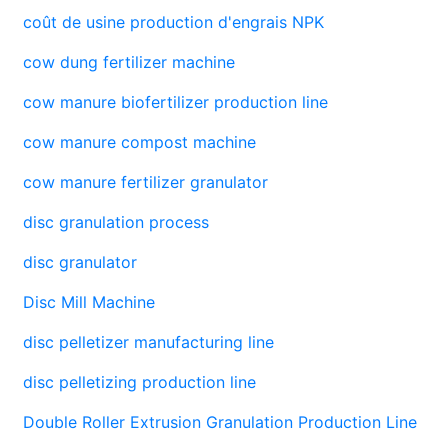
coût de usine production d'engrais NPK
cow dung fertilizer machine
cow manure biofertilizer production line
cow manure compost machine
cow manure fertilizer granulator
disc granulation process
disc granulator
Disc Mill Machine
disc pelletizer manufacturing line
disc pelletizing production line
Double Roller Extrusion Granulation Production Line