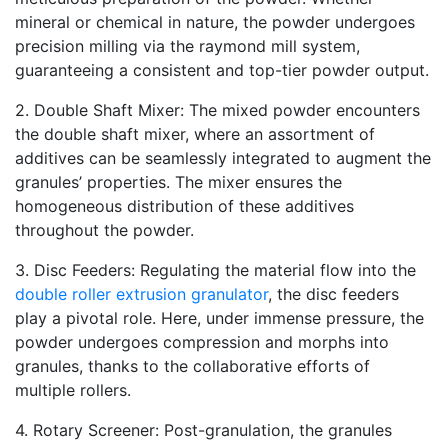
mineral or chemical in nature, the powder undergoes
precision milling via the raymond mill system,
guaranteeing a consistent and top-tier powder output.
2. Double Shaft Mixer: The mixed powder encounters
the double shaft mixer, where an assortment of
additives can be seamlessly integrated to augment the
granules’ properties. The mixer ensures the
homogeneous distribution of these additives
throughout the powder.
3. Disc Feeders: Regulating the material flow into the
double roller extrusion granulator
, the disc feeders
play a pivotal role. Here, under immense pressure, the
powder undergoes compression and morphs into
granules, thanks to the collaborative efforts of
multiple rollers.
4. Rotary Screener: Post-granulation, the granules